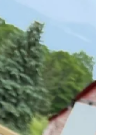
Your Presence is My Home:
Finding Peace in Jesus
I’m not afraid of dying — and it’s not
because I’m brave. It’s because I know
Jesus, and His perfect love casts out all fear.
His presence is our true home, now and
forever, and Heaven isn’t just a someday
promise.