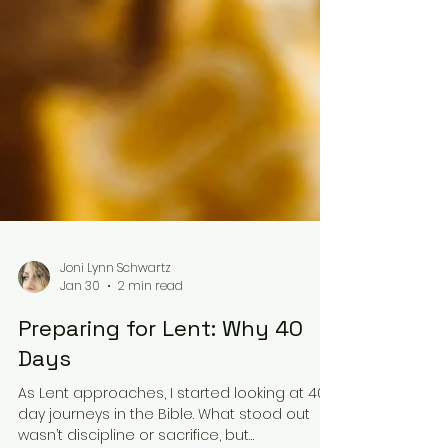
Joni Lynn Schwartz