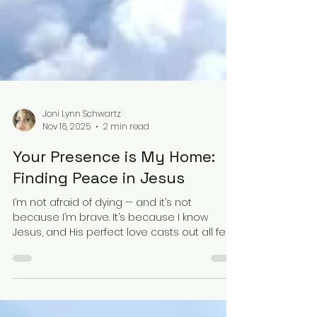
Joni Lynn Schwartz
Nov 16, 2025
2 min read