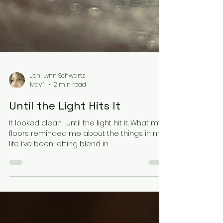
Joni Lynn Schwartz
May 1
2 min read
Until the Light Hits It
It looked clean… until the light hit it. What my
floors reminded me about the things in my
life I’ve been letting blend in.