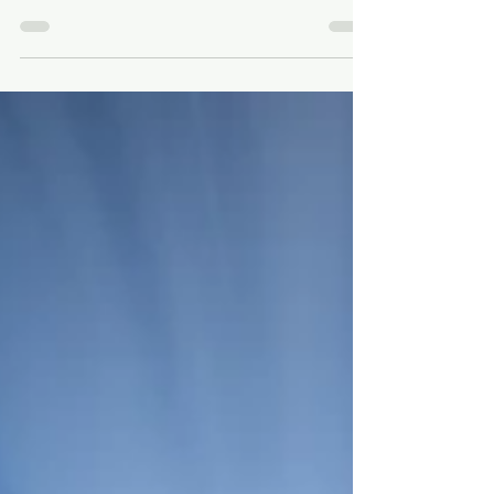
Jan 30
2 min read
Preparing for Lent: Why 40
Days
As Lent approaches, I started looking at 40-
day journeys in the Bible. What stood out
wasn’t discipline or sacrifice, but
dependence—learning to trust God one
day at a time.