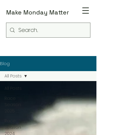
Make Monday Matter
Blog
All Posts
All Posts
Race
Season
2025
Race
Season
2024