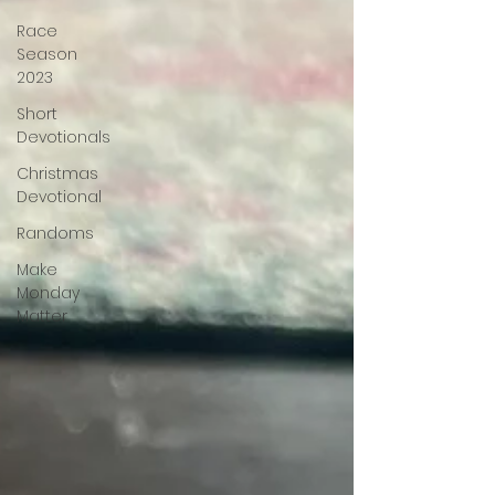
Race
Season
2023
Short
Devotionals
Christmas
Devotional
Randoms
Make
Monday
Matter