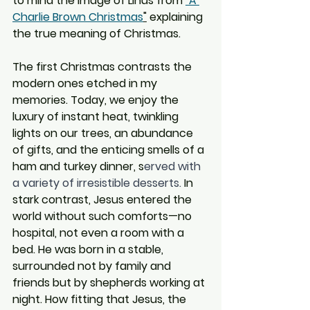
to mind the image of Linus from 
"A 
Charlie Brown Christmas
"
 explaining 
the true meaning of Christmas.  
The first Christmas contrasts the 
modern ones etched in my 
memories. Today, we enjoy the 
luxury of instant heat, twinkling 
lights on our trees, an abundance 
of gifts, and the enticing smells of a 
ham and turkey dinner, s
erved with 
a variety of irresistible desserts.
 In 
stark contrast, Jesus entered the 
world without such comforts—no 
hospital, not even a room with a 
bed. He was born in a stable, 
surrounded not by family and 
friends but by shepherds working at 
night. How fitting that Jesus, the 