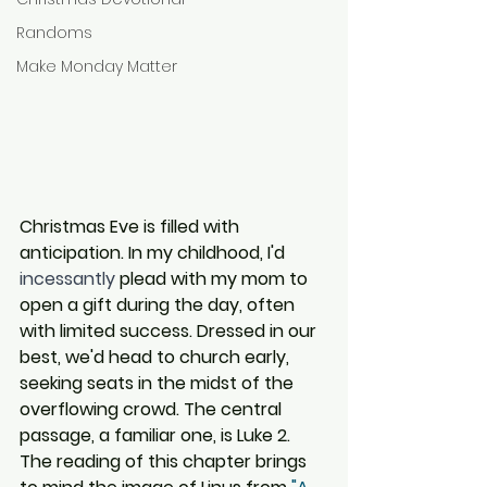
Randoms
Make Monday Matter
Christmas Eve is filled with 
anticipation. In my childhood, I'd 
incessantly
 plead with my mom to 
open a gift during the day, often 
with limited success. Dressed in our 
best, we'd head to church early, 
seeking seats in the midst of the 
overflowing crowd. The central 
passage, a familiar one, is Luke 2. 
The reading of this chapter brings 