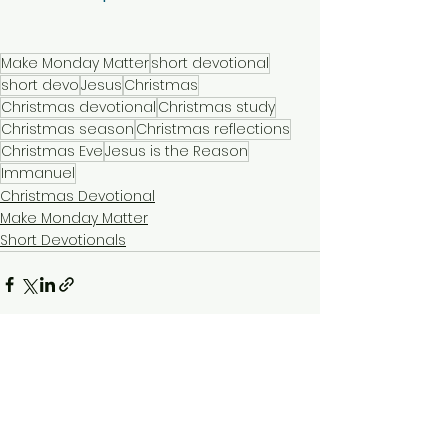
Make Monday Matter
short devotional
short devo
Jesus
Christmas
Christmas devotional
Christmas study
Christmas season
Christmas reflections
Christmas Eve
Jesus is the Reason
Immanuel
Christmas Devotional
Make Monday Matter
Short Devotionals
See All
Recent Posts