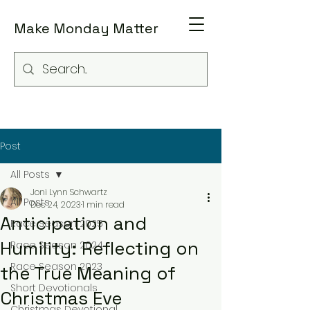
Make Monday Matter
Post
All Posts
Joni Lynn Schwartz
All Posts
Dec 24, 2023
1 min read
Anticipation and
Race Season 2025
Humility: Reflecting on
Race Season 2024
Race Season 2023
the True Meaning of
Short Devotionals
Christmas Eve
Christmas Devotional