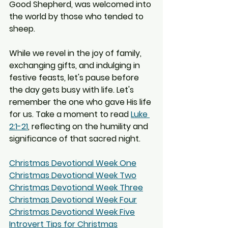
Good Shepherd, was welcomed into 
the world by those who tended to 
sheep.
While we revel in the joy of family, 
exchanging gifts, and indulging in 
festive feasts, let's pause before 
the day gets busy with life. Let's 
remember the one who gave His life 
for us. Take a moment to read 
Luke 
2:1-21
, reflecting on the humility and 
significance of that sacred night.
Christmas Devotional Week One
Christmas Devotional Week Two
Christmas Devotional Week Three
Christmas Devotional Week Four
Christmas Devotional Week Five
Introvert Tips for Christmas