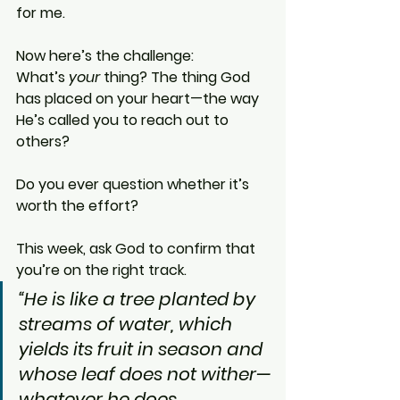
for me.
Now here’s the challenge:
What’s 
your
 thing? The thing God 
has placed on your heart—the way 
He’s called you to reach out to 
others?
Do you ever question whether it’s 
worth the effort?
This week, ask God to confirm that 
you’re on the right track.
“He is like a tree planted by 
streams of water, which 
yields its fruit in season and 
whose leaf does not wither—
whatever he does 