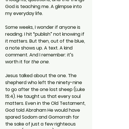
God is teaching me. A glimpse into 
my everyday life.
Some weeks, I wonder if anyone is 
reading. I hit “publish” not knowing if 
it matters. But then, out of the blue, 
a note shows up. A text. A kind 
comment. And I remember: it’s 
worth it for 
the one
.
Jesus talked about the one. The 
shepherd who left the ninety-nine 
to go after the one lost sheep (Luke 
15:4). He taught us that every soul 
matters. Even in the Old Testament, 
God told Abraham He would have 
spared Sodom and Gomorrah for 
the sake of just a few righteous 