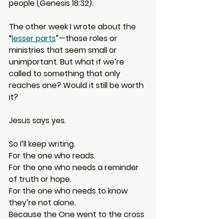
people (Genesis 18:32).
The other week I wrote about the 
“
lesser parts
”—those roles or 
ministries that seem small or 
unimportant. But what if we’re 
called to something that only 
reaches one? Would it still be worth 
it?
Jesus says yes.
So I’ll keep writing. 
For the one who reads. 
For the one who needs a reminder 
of truth or hope. 
For the one who needs to know 
they’re not alone.
Because the One went to the cross 