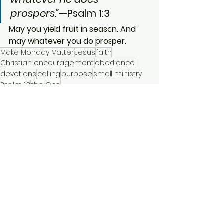
prospers.”
—Psalm 1:3
May you yield fruit in season. And 
may whatever you do prosper.
Make Monday Matter
Jesus
faith
Christian encouragement
obedience
devotions
calling
purpose
small ministry
Psalm 1:3
the One
Make Monday Matter
Short Devotionals
See All
Recent Posts