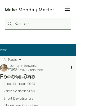
Make Monday Matter
Post
All Posts
Joni Lynn Schwartz
All Posts
May 15, 2025
2 min read
For the One
Race Season 2025
Race Season 2024
Race Season 2023
Short Devotionals
Christmas Devotional