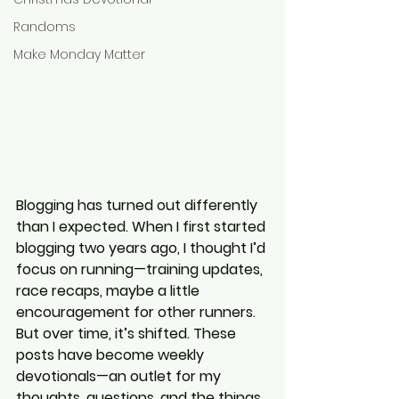
Randoms
Make Monday Matter
Blogging has turned out differently 
than I expected. When I first started 
blogging two years ago, I thought I’d 
focus on running—training updates, 
race recaps, maybe a little 
encouragement for other runners. 
But over time, it’s shifted. These 
posts have become weekly 
devotionals—an outlet for my 
thoughts, questions, and the things 