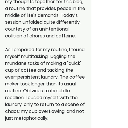
my thoughts together for this blog, 
a routine that provides peace in the 
middle of life's demands. Today's 
session unfolded quite differently, 
courtesy of an unintentional 
collision of chores and caffeine.
As I prepared for my routine, I found 
myself multitasking, juggling the 
mundane tasks of making a "quick" 
cup of coffee and tackling the 
ever-persistent laundry. The 
coffee 
maker
 took longer than its usual 
routine. Oblivious to its subtle 
rebellion, I busied myself with the 
laundry, only to return to a scene of 
chaos: my cup overflowing, and not 
just metaphorically.