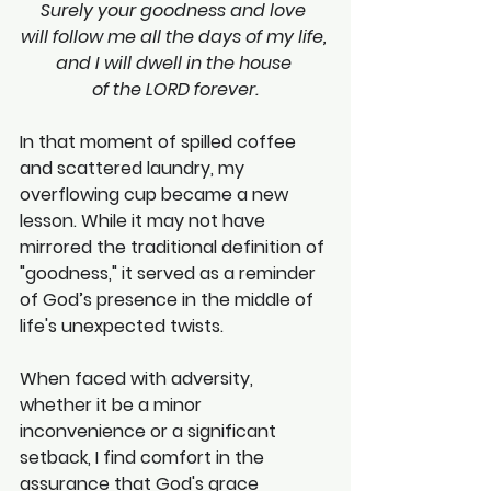
Surely your goodness and love 
will follow me all the days of my life, 
and I will dwell in the house 
of the LORD forever.
In that moment of spilled coffee 
and scattered laundry, my 
overflowing cup became a new 
lesson. While it may not have 
mirrored the traditional definition of 
"goodness," it served as a reminder 
of God’s presence in the middle of 
life's unexpected twists.
When faced with adversity, 
whether it be a minor 
inconvenience or a significant 
setback, I find comfort in the 
assurance that God's grace 