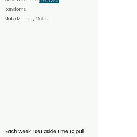
purchases.
Randoms
Make Monday Matter
Each week, I set aside time to pull 