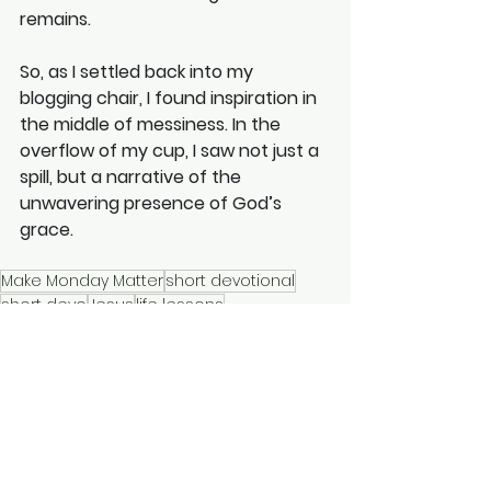
remains. 
So, as I settled back into my 
blogging chair, I found inspiration in 
the middle of messiness. In the 
overflow of my cup, I saw not just a 
spill, but a narrative of the 
unwavering presence of God’s 
grace.
Make Monday Matter
short devotional
short devo
Jesus
life lessons
how to read the Bible
Christian runner
my cup overflows
spilt coffee
Make Monday Matter
Short Devotionals