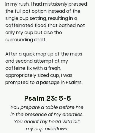
In my rush, I had mistakenly pressed 
the full pot option instead of the 
single cup setting, resulting in a 
caffeinated flood that bathed not 
only my cup but also the 
surrounding shelf.
After a quick mop up of the mess 
and second attempt at my 
caffeine fix with a fresh, 
appropriately sized cup, I was 
prompted to a passage in Psalms. 
Psalm 23: 5-6
You prepare a table before me 
in the presence of my enemies. 
You anoint my head with oil; 
my cup overflows. 