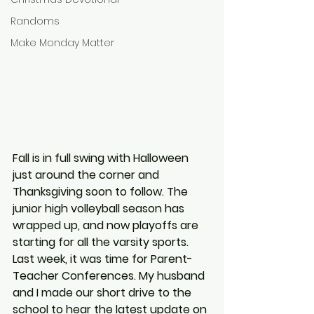
Randoms
Make Monday Matter
Fall is in full swing with Halloween 
just around the corner and 
Thanksgiving soon to follow. The 
junior high volleyball season has 
wrapped up, and now playoffs are 
starting for all the varsity sports. 
Last week, it was time for Parent-
Teacher Conferences. My husband 
and I made our short drive to the 
school to hear the latest update on 