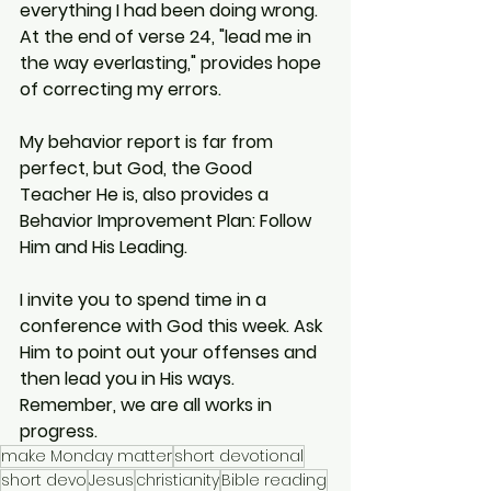
everything I had been doing wrong. 
At the end of verse 24, "lead me in 
the way everlasting," provides hope 
of correcting my errors.
My behavior report is far from 
perfect, but God, the Good 
Teacher He is, also provides a 
Behavior Improvement Plan: Follow 
Him and His Leading.
I invite you to spend time in a 
conference with God this week. Ask 
Him to point out your offenses and 
then lead you in His ways. 
Remember, we are all works in 
progress.
make Monday matter
short devotional
short devo
Jesus
christianity
Bible reading