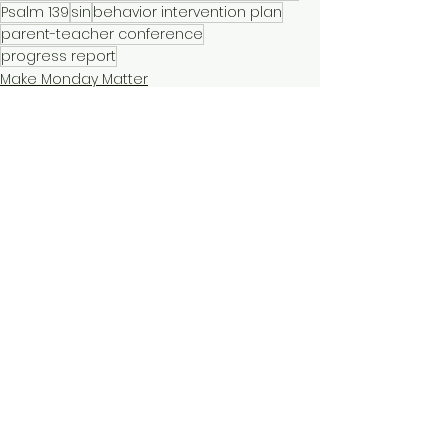
Psalm 139
sin
behavior intervention plan
parent-teacher conference
progress report
Make Monday Matter
Short Devotionals
See All
Recent Posts