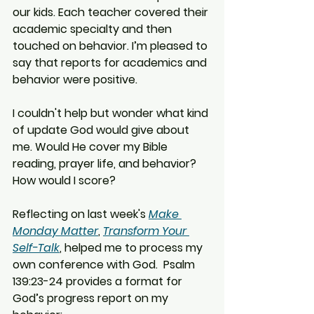
our kids. Each teacher covered their 
academic specialty and then 
touched on behavior. I’m pleased to 
say that reports for academics and 
behavior were positive.
I couldn't help but wonder what kind 
of update God would give about 
me. Would He cover my Bible 
reading, prayer life, and behavior? 
How would I score?
Reflecting on last week's 
Make 
Monday Matter
, 
Transform Your 
Self-Talk
, helped me to process my 
own conference with God.  Psalm 
139:23-24 provides a format for 
God’s progress report on my 