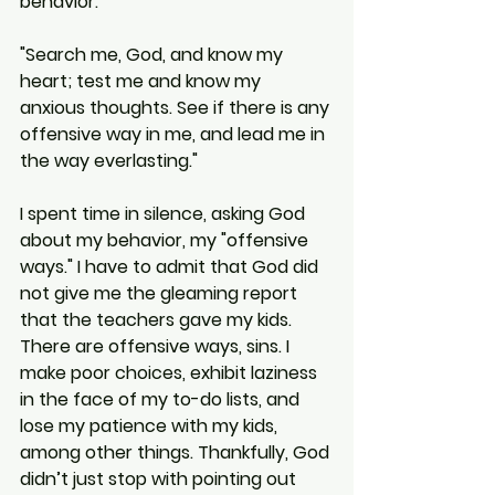
behavior:
"Search me, God, and know my 
heart; test me and know my 
anxious thoughts. See if there is any 
offensive way in me, and lead me in 
the way everlasting."
I spent time in silence, asking God 
about my behavior, my "offensive 
ways." I have to admit that God did 
not give me the gleaming report 
that the teachers gave my kids. 
There are offensive ways, sins. I 
make poor choices, exhibit laziness 
in the face of my to-do lists, and 
lose my patience with my kids, 
among other things. Thankfully, God 
didn’t just stop with pointing out 