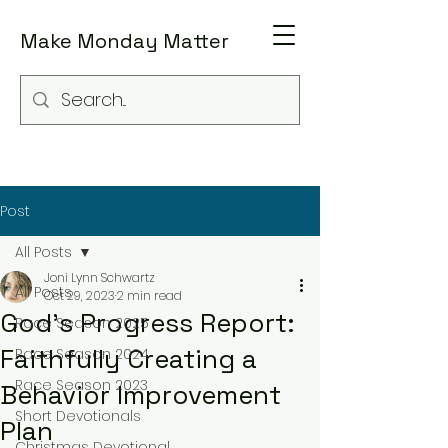
Make Monday Matter
Post
All Posts
Joni Lynn Schwartz
All Posts
Oct 29, 2023
2 min read
God's Progress Report:
Race Season 2025
Faithfully Creating a
Race Season 2024
Race Season 2023
Behavior Improvement
Short Devotionals
Plan
Christmas Devotional