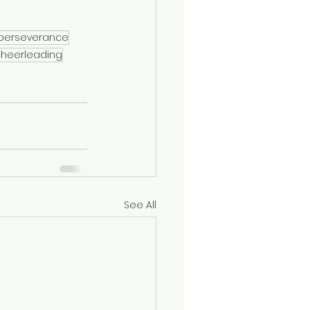
perseverance
cheerleading
See All