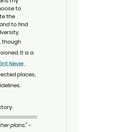
pens my 
hoose to 
te the 
and to find 
versity.
, though 
ioned. It is a 
rit Never 
pected places, 
delines.
ctory.
er plans." - 