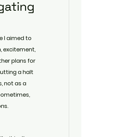
gating
 I aimed to 
n, excitement, 
her plans for 
utting a halt 
, not as a 
 sometimes, 
ns.