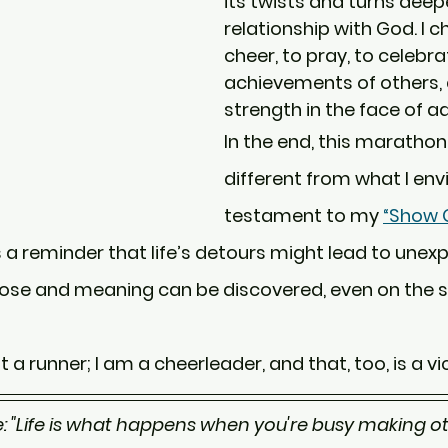
its twists and turns dee
relationship with God. I c
cheer, to pray, to celebra
achievements of others, 
strength in the face of ad
In the end, this marathon
different from what I envis
testament to my 
“Show G
's a reminder that life’s detours might lead to unex
ose and meaning can be discovered, even on the si
t a runner; I am a cheerleader, and that, too, is a vi
: "Life is what happens when you're busy making oth