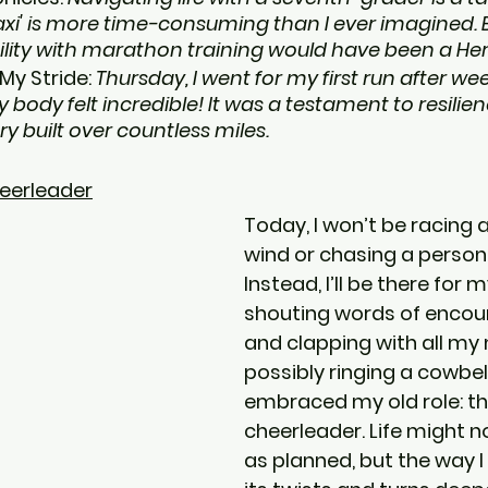
taxi' is more time-consuming than I ever imagined. 
lity with marathon training would have been a Her
My Stride: 
Thursday, I went for my first run after week
y body felt incredible! It was a testament to resilie
built over countless miles.
eerleader
Today, I won’t be racing 
wind or chasing a persona
Instead, I’ll be there for 
shouting words of encou
and clapping with all my 
possibly ringing a cowbell.
embraced my old role: th
cheerleader. Life might n
as planned, but the way I