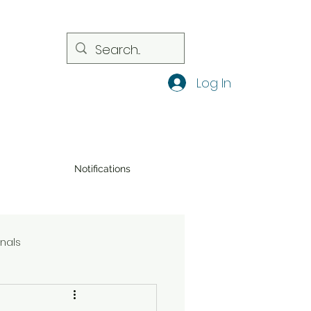
Log In
Notifications
onals