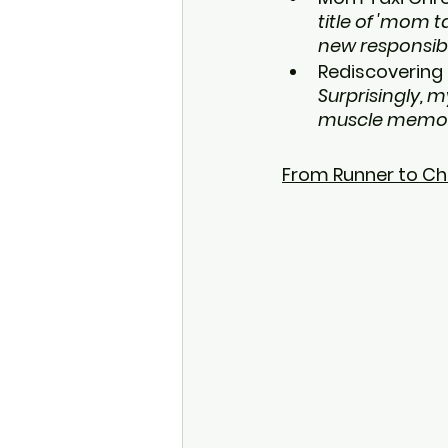
title of 'mom 
new responsibi
Rediscovering 
Surprisingly, m
muscle memory 
From Runner to Ch