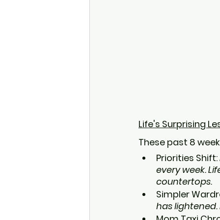
Life's Surprising L
These past 8 week
Priorities Shift: 
every week. Lif
countertops.
Simpler Wardr
has lightened. 
Mom Taxi Chron