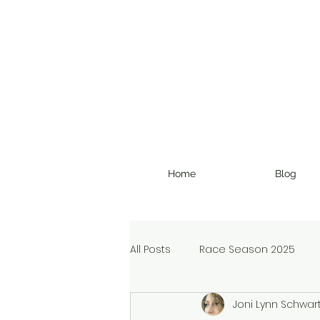
Home
Blog
All Posts
Race Season 2025
Joni Lynn Schwar
Christmas Devotional
Ran