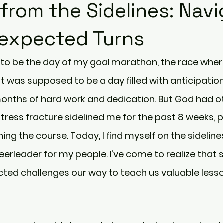
from the Sidelines: Navi
nexpected Turns
o be the day of my goal marathon, the race where
 It was supposed to be a day filled with anticipatio
onths of hard work and dedication. But God had ot
stress fracture sidelined me for the past 8 weeks, p
ing the course. Today, I find myself on the sidelines
heerleader for my people. I've come to realize that
cted challenges our way to teach us valuable lesso