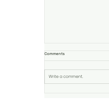
Comments
Write a comment...
It is What It is; Accepting
Trials