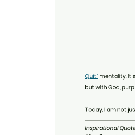
Quit”
 mentality. It
but with God, purp
Today, I am not jus
Inspirational Quote