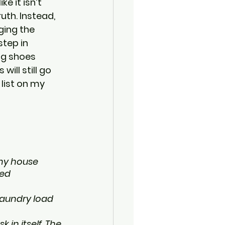
e it isn’t 
th. Instead, 
ging the 
tep in 
ng shoes 
ill still go 
list on my 
 my house 
ed 
laundry load 
 in itself. The 