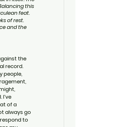
Balancing this 
culean feat.
s of rest. 
nce and the 
against the 
l record. 
my people, 
ragement, 
might, 
 I’ve 
at of a 
ot always go 
 respond to 