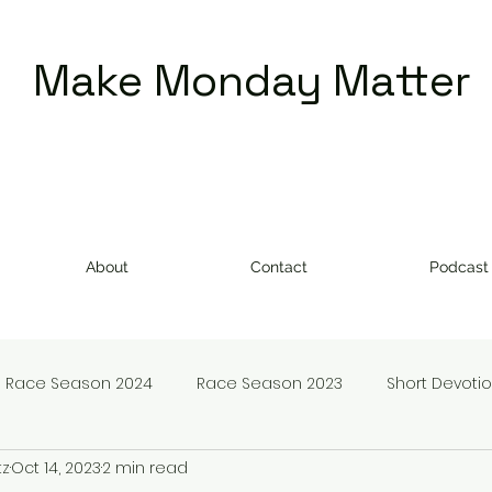
Make Monday Matter
About
Contact
Podcast
Race Season 2024
Race Season 2023
Short Devoti
tz
Oct 14, 2023
2 min read
doms
Make Monday Matter