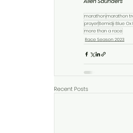
Allen Saunders
marathon
marathon tr
prayer
Bemidji Blue Ox
more than a race
Race Season 2023
Recent Posts