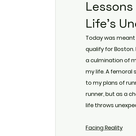
Lessons 
Life's U
Today was meant t
qualify for Boston.
a culmination of m
my life. A femoral 
to my plans of runn
runner, but as a c
life throws unexpe
Facing Reality