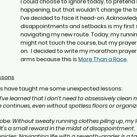
I could choose to ignore today, to pretend lik
happening, but that wouldn’t change the tru
I’ve decided to face it head-on. Acknowled
disappointments and setbacks is my first s
navigating my new route. Today, my runni
might not touch the course, but my prayers w
on.  I decided to write my marathon prayer 
arms because this is 
More Than a Race
.
essons
s have taught me some unexpected lessons:
I’ve learned that I don’t need to obsessively clean
e continues, even without spotless floors or organiz
obe: 
Without sweaty running clothes piling up, my 
It's a small reward in the midst of disappointment.
icles: 
Navigating life with a seventh-grader is a task