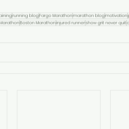
aining
running blog
Fargo Marathon
marathon blog
motivation
 Marathon
Boston Marathon
injured runner
show grit never quit