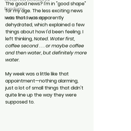
The good news? I'm in "good shape" 
Randoms
for my age. The less exciting news 
was that I was apparently 
Make Monday Matter
dehydrated, which explained a few 
things about how I'd been feeling. I 
left thinking, 
Noted. Water first, 
coffee second . . . or maybe coffee 
and then water, but definitely more 
water.
My week was a little like that 
appointment—nothing alarming, 
just a lot of small things that didn't 
quite line up the way they were 
supposed to.