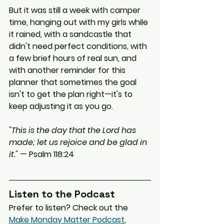
But it was still a week with camper 
time, hanging out with my girls while 
it rained, with a sandcastle that 
didn't need perfect conditions, with 
a few brief hours of real sun, and 
with another reminder for this 
planner that sometimes the goal 
isn't to get the plan right—it's to 
keep adjusting it as you go.
"This is the day that the Lord has 
made; let us rejoice and be glad in 
it."
 — Psalm 118:24
Listen to the Podcast
Prefer to listen? Check out the 
Make Monday Matter Podcast
, 