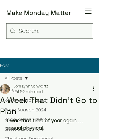
Make Monday Matter
Post
All Posts
Joni Lynn Schwartz
All Posts
Jul 2
2 min read
A Week That Didn't Go to
Race Season 2025
Plan
Race Season 2024
Race Season 2023
It was that time of year again . . . 
annual physical.
Short Devotionals
Christmas Devotional