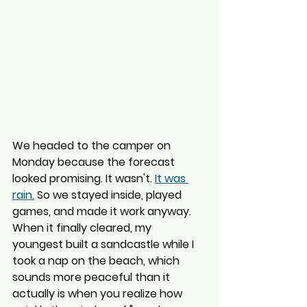
We headed to the camper on 
Monday because the forecast 
looked promising. It wasn't. 
It was 
rain.
 So we stayed inside, played 
games, and made it work anyway. 
When it finally cleared, my 
youngest built a sandcastle while I 
took a nap on the beach, which 
sounds more peaceful than it 
actually is when you realize how 