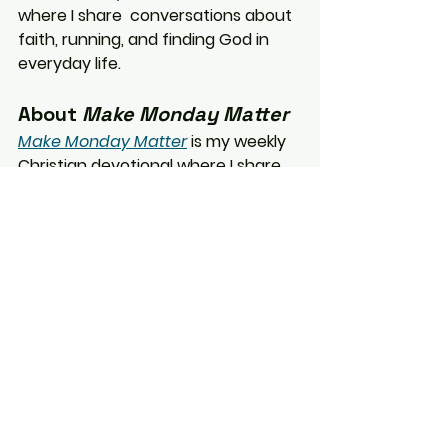
where I share 
conversations about 
faith, running, and finding God in 
everyday life.
About 
Make Monday Matter
Make Monday Matter
 is my weekly 
Christian devotional where I share 
reflections on faith, running, and 
the small ways God shows up in 
everyday life.
Make Monday Matter
Faith
Christian Living
Life Lessons
Everyday Faith
Encouragement
Family
Summer
Camper Life
Motherhood
Psalm 118
Minnesota Summer
Making Memories
Make Monday Matter
Short Devotionals