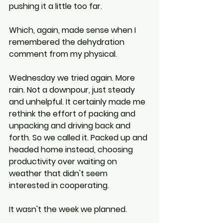
pushing it a little too far.
Which, again, made sense when I 
remembered the dehydration 
comment from my physical.
Wednesday we tried again. More 
rain. Not a downpour, just steady 
and unhelpful. It certainly made me 
rethink the effort of packing and 
unpacking and driving back and 
forth. So we called it. Packed up and 
headed home instead, choosing 
productivity over waiting on 
weather that didn't seem 
interested in cooperating.
It wasn't the week we planned.