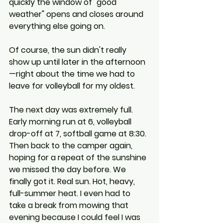
quickly the window of "good 
weather" opens and closes around 
everything else going on.
Of course, the sun didn't really 
show up until later in the afternoon
—right about the time we had to 
leave for volleyball for my oldest.
The next day was extremely full. 
Early morning run at 6, volleyball 
drop-off at 7, softball game at 8:30. 
Then back to the camper again, 
hoping for a repeat of the sunshine 
we missed the day before. We 
finally got it. Real sun. Hot, heavy, 
full-summer heat. I even had to 
take a break from mowing that 
evening because I could feel I was 