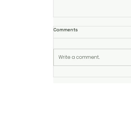
Comments
Write a comment...
Return to Running Plan: A
Smart & Safe Comeback
After Injury