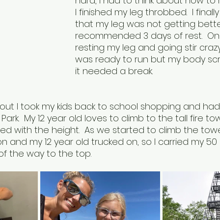
hard, I had to think about how to
I finished my leg throbbed.  I fina
that my leg was not getting bette
recommended 3 days of rest.  On
resting my leg and going stir crazy.
was ready to run but my body sc
it needed a break.
 out I took my kids back to school shopping and had
 Park.  My 12 year old loves to climb to the tall fire t
rilled with the height.  As we started to climb the to
on and my 12 year old trucked on, so I carried my 5
f the way to the top.  