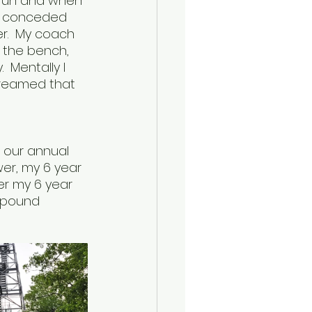
 run and when 
lly conceded 
r.  My coach 
 the bench, 
  Mentally I 
reamed that 
 our annual 
ower, my 6 year 
wer my 6 year 
0 pound 