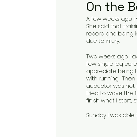
On the 
A few weeks ago I w
She said that train
record and being in
due to injury. 
Two weeks ago I ad
few single leg cor
appreciate being tes
with running.  Then
adductor was not r
tried to wave the fl
finish what I start, 
Sunday I was able to