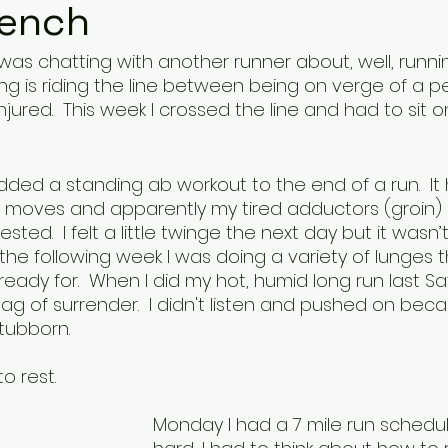
Bench
as chatting with another runner about, well, runnin
ing is riding the line between being on verge of a p
jured.  This week I crossed the line and had to sit 
ded a standing ab workout to the end of a run.  It 
e moves and apparently my tired adductors (groin) 
ted.  I felt a little twinge the next day but it wasn’t
 the following week I was doing a variety of lunges 
eady for.  When I did my hot, humid long run last S
ag of surrender.  I didn't listen and pushed on becaus
stubborn.  
 rest.  
Monday I had a 7 mile run schedule