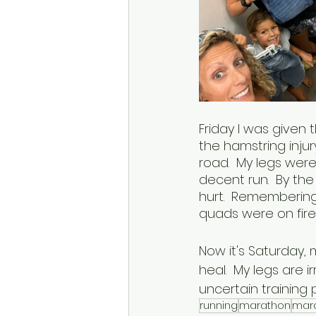
Friday I was given
the hamstring inju
road.  My legs were 
decent run.  By th
hurt.  Remembering
quads were on fire!
Now it's Saturday,
heal.  My legs are i
uncertain training p
running
marathon
mara