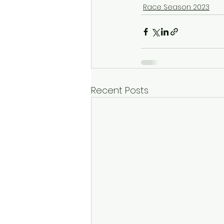
Race Season 2023
Recent Posts