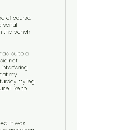
g of course.  
ersonal 
on the bench 
had quite a 
did not 
 interfering 
that my 
aturday my leg 
e I like to 
d.  It was 