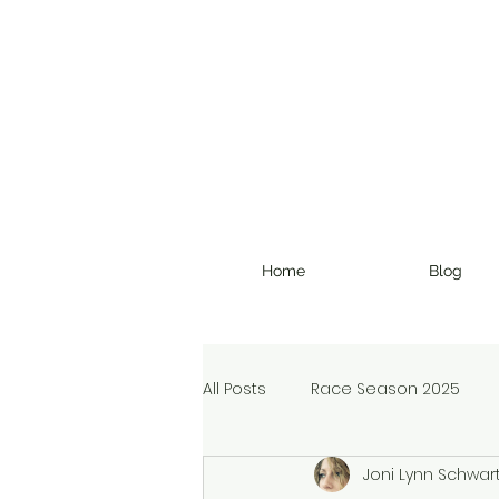
Home
Blog
All Posts
Race Season 2025
Joni Lynn Schwar
Christmas Devotional
Ran