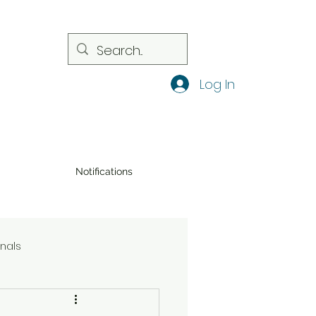
Log In
Notifications
onals