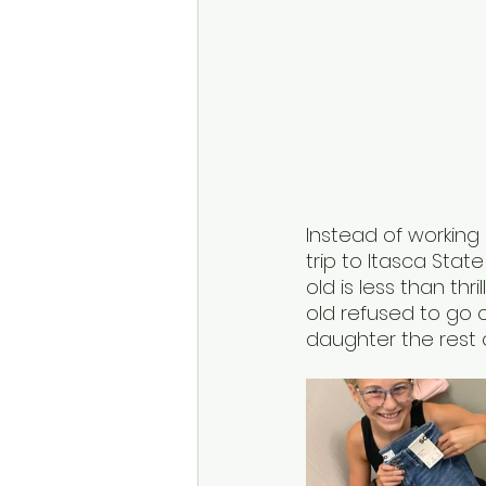
Instead of working
trip to Itasca State
old is less than th
old refused to go 
daughter the rest o