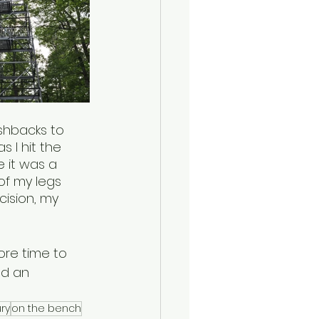
shbacks to 
 I hit the 
e it was a 
of my legs 
ision, my 
ore time to 
nd an 
ury
on the bench