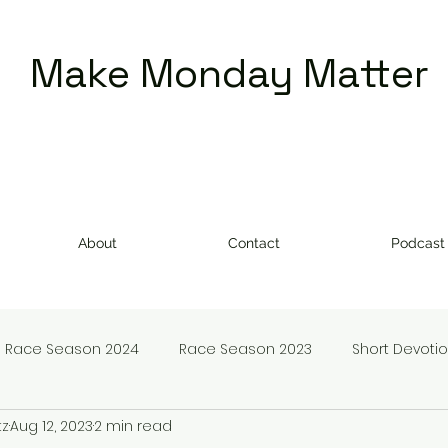
Make Monday Matter
About
Contact
Podcast
Race Season 2024
Race Season 2023
Short Devoti
tz
Aug 12, 2023
2 min read
doms
Make Monday Matter