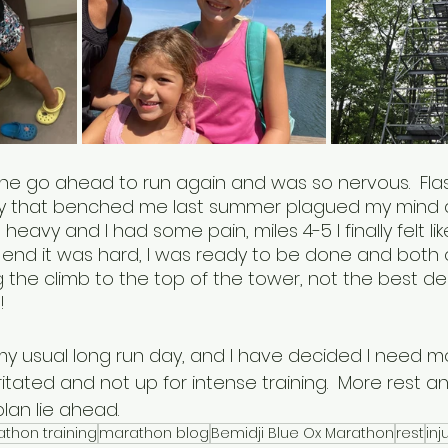
 the go ahead to run again and was so nervous.  Fla
ry that benched me last summer plagued my mind as
heavy and I had some pain, miles 4-5 I finally felt lik
e end it was hard, I was ready to be done and both 
 the climb to the top of the tower, not the best dec
  
 my usual long run day, and I have decided I need m
rritated and not up for intense training.  More rest a
lan lie ahead.  
thon training
marathon blog
Bemidji Blue Ox Marathon
rest
inj