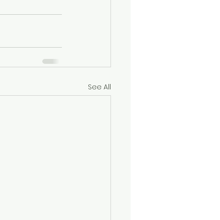
See All