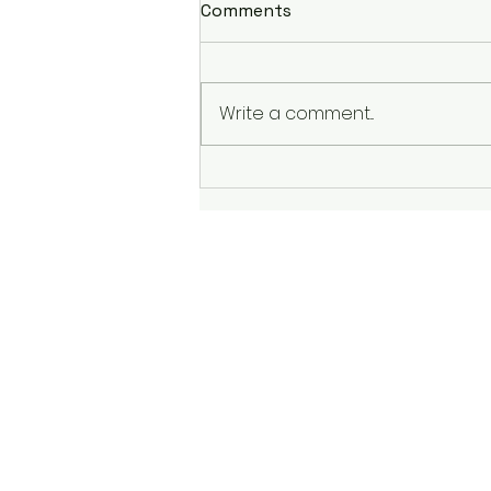
Comments
Write a comment...
Conquering Winter Runs: A
Battle with the Elements