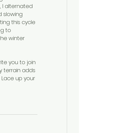
I alternated 
 slowing 
ing this cycle 
ng to 
he winter 
te you to join 
 terrain adds 
 Lace up your 