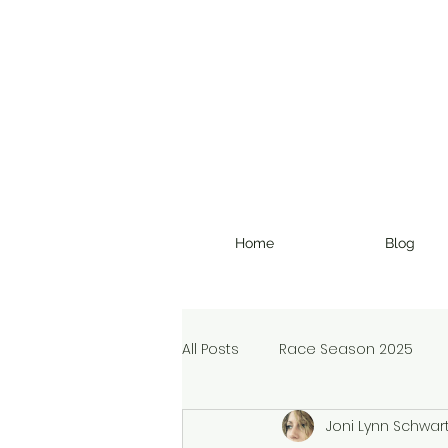
Home
Blog
All Posts
Race Season 2025
Joni Lynn Schwar
Christmas Devotional
Ran