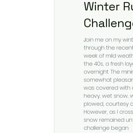
Winter R
Challeng
J
oin me on my winte
through the recent
week of mild weat
the 40s, a fresh l
overnight. The min
somewhat pleasant
was covered with a
heavy, wet snow, wi
plowed, courtesy o
However, as I cross
snow remained un
challenge began.