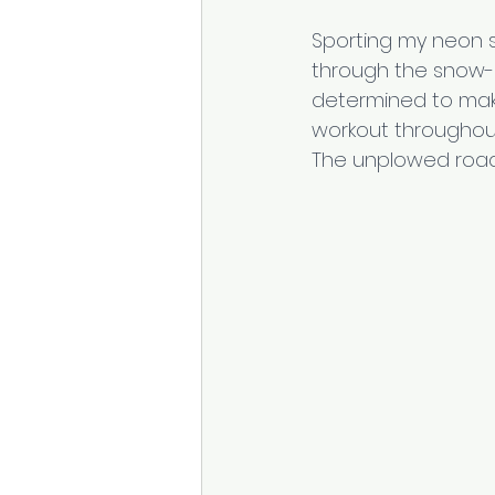
Sporting my neon shir
through the snow-p
determined to mak
workout throughout
The unplowed road 