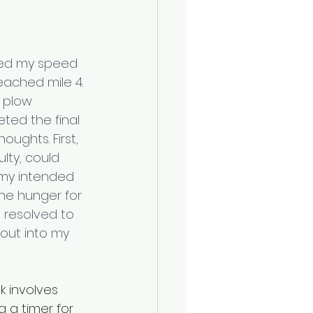
ned my speed 
ached mile 4. 
 plow 
ted the final 
oughts. First, 
ulty, could 
 my intended 
he hunger for 
 resolved to 
kout into my 
k involves 
g a timer for 