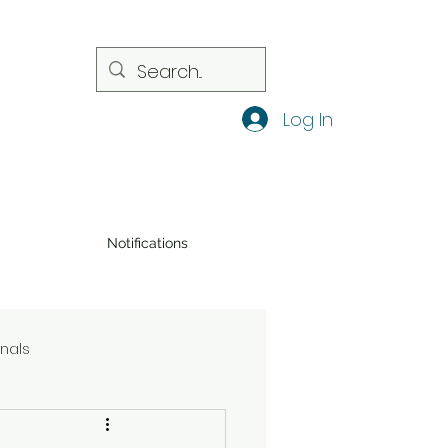
Log In
Notifications
onals