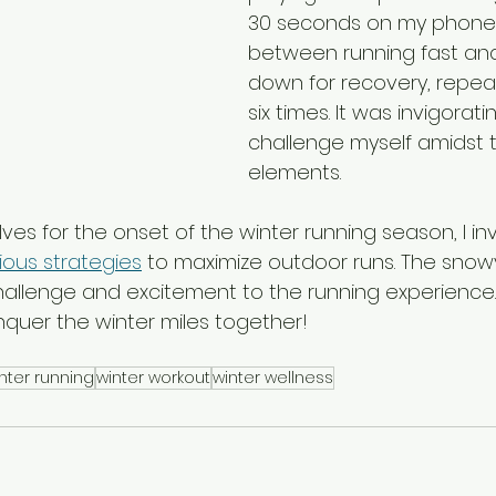
30 seconds on my phone, 
between running fast and
down for recovery, repeat
six times. It was invigorati
challenge myself amidst t
elements.
es for the onset of the winter running season, I invi
ious strategies
 to maximize outdoor runs. The snowy
challenge and excitement to the running experience.
nquer the winter miles together!
nter running
winter workout
winter wellness