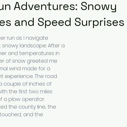
un Adventures: Snowy
es and Speed Surprises
r run as I navigate 
 snowy landscape. After a 
her and temperatures in 
ayer of snow greeted me 
imal wind made for a 
 experience. The road 
 couple of inches of 
th the first two miles 
f a plow operator. 
ed the county line, the 
touched, and the 