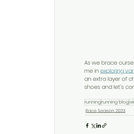
As we brace ourselv
me in 
exploring var
an extra layer of 
shoes and let's co
running
running blog
wi
Race Season 2023