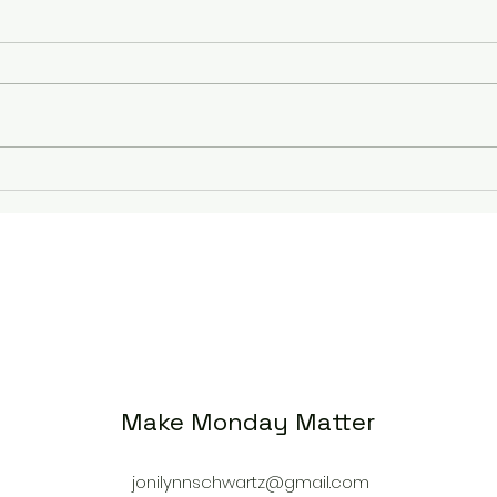
Rebuilding My Running
Unlo
Journey: Overcoming a
Thre
Stress Fracture to Training
Moti
for Grandma’s Marathon
Cour
Make Monday Matter
jonilynnschwartz@gmail.com