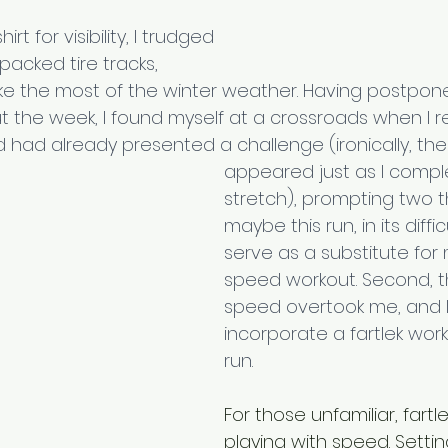
t for visibility, I trudged 
acked tire tracks, 
e the most of the winter weather. Having postpo
 the week, I found myself at a crossroads when I re
had already presented a challenge (ironically, the
appeared just as I comple
stretch), prompting two th
maybe this run, in its diffic
serve as a substitute for
speed workout. Second, t
speed overtook me, and I
incorporate a fartlek wor
run.
For those unfamiliar, fartle
playing with speed. Settin