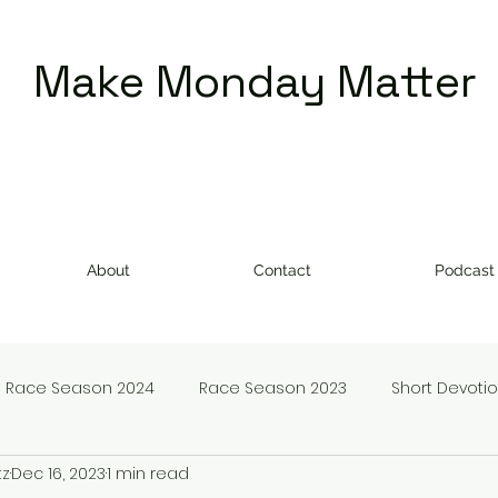
Make Monday Matter
About
Contact
Podcast
Race Season 2024
Race Season 2023
Short Devoti
tz
Dec 16, 2023
1 min read
doms
Make Monday Matter