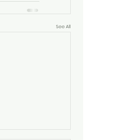
See All