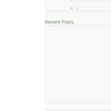
Recent Posts