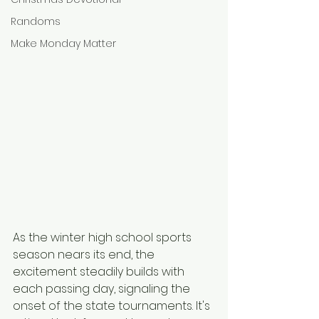
Randoms
Make Monday Matter
As the winter high school sports 
season nears its end, the 
excitement steadily builds with 
each passing day, signaling the 
onset of the state tournaments. It's 