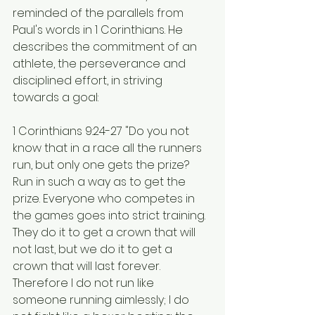
reminded of the parallels from 
Paul's words in 1 Corinthians. He 
describes the commitment of an 
athlete, the perseverance and 
disciplined effort, in striving 
towards a goal:
1 Corinthians 9:24-27 "Do you not 
know that in a race all the runners 
run, but only one gets the prize? 
Run in such a way as to get the 
prize. Everyone who competes in 
the games goes into strict training. 
They do it to get a crown that will 
not last, but we do it to get a 
crown that will last forever. 
Therefore I do not run like 
someone running aimlessly; I do 