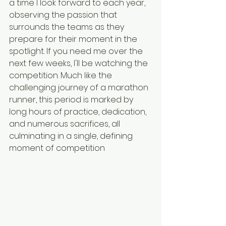
a time I look forward to each year, 
observing the passion that 
surrounds the teams as they 
prepare for their moment in the 
spotlight. If you need me over the 
next few weeks, I'll be watching the 
competition. Much like the 
challenging journey of a marathon 
runner, this period is marked by 
long hours of practice, dedication, 
and numerous sacrifices, 
all 
culminating in a single, defining 
moment of competition