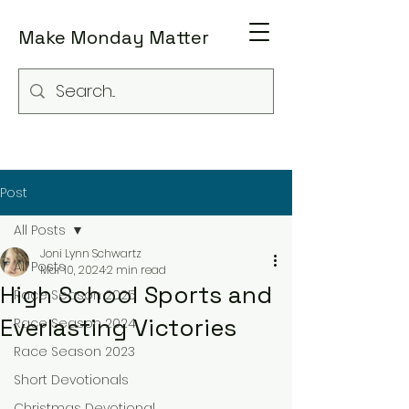
Make Monday Matter
Post
All Posts
Joni Lynn Schwartz
All Posts
Mar 10, 2024
2 min read
High School Sports and
Race Season 2025
Everlasting Victories
Race Season 2024
Race Season 2023
Short Devotionals
Christmas Devotional