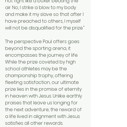
not fight like a boxer beating the 
air. No, I strike a blow to my body 
and make it my slave so that after I 
have preached to others, I myself 
will not be disqualified for the prize."
The perspective Paul offers goes 
beyond the sporting arena, it 
encompasses the journey of life. 
While the prize coveted by high 
school athletes may be the 
championship trophy, offering 
fleeting satisfaction, our ultimate 
prize lies in the promise of eternity 
in heaven with Jesus. Unlike earthly 
praises that leave us longing for 
the next adventure, the reward of 
a life lived in alignment with Jesus 
satisfies all other rewards.