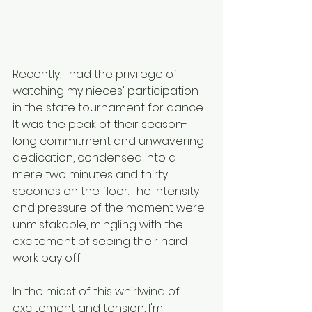
Recently, I had the privilege of 
watching my nieces' participation 
in the state tournament for dance. 
It was the peak of their season-
long commitment and unwavering 
dedication, condensed into a 
mere two minutes and thirty 
seconds on the floor. 
The intensity 
and pressure of the moment were 
unmistakable, mingling with the 
excitement of seeing their hard 
work pay off.
In the midst of this whirlwind of 
excitement and tension, I'm 