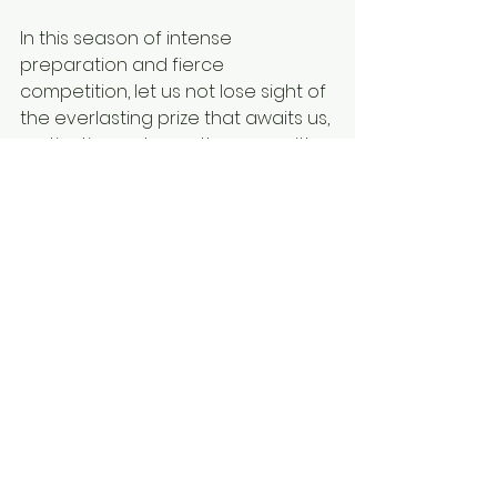
In this season of intense 
preparation and fierce 
competition, let us not lose sight of 
the everlasting prize that awaits us, 
motivating us to run the race with 
perseverance and purpose, both 
on and off the field.  
make Monday matter
short devotional
short devo
faith
perseverance
inspiration
high school sports
sports
mshsl
state tournaments
competition
dedication
life lessions
Make Monday Matter
Short Devotionals