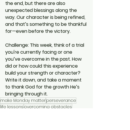
the end, but there are also 
unexpected blessings along the 
way. Our character is being refined, 
and that’s something to be thankful 
for—even before the victory.
Challenge:
This week, think of a trial 
you're currently facing or one 
you’ve overcome in the past. How 
did or how could this experience 
build your strength or character? 
Write it down, and take a moment 
to thank God for the growth He’s 
bringing through it.
make Monday matter
perseverance
life lessons
overcoming obstacles
teamwork
character
character building
faith in trials
Romans 5
strength through struggle