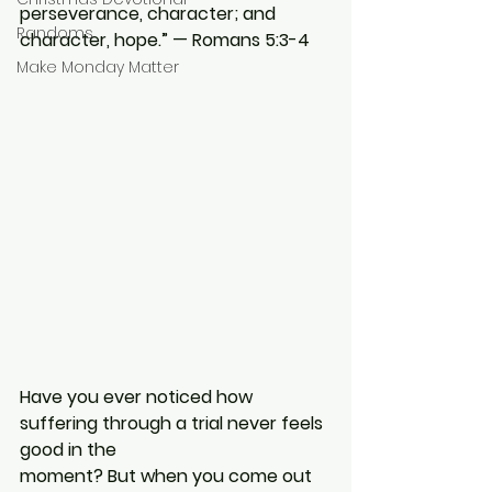
perseverance, character; and 
Randoms
character, hope.” — Romans 5:3-4
Make Monday Matter
Have you ever noticed how 
suffering through a trial never feels 
good in the
moment? But when you come out 