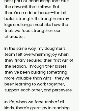
best part of conquering that hill is 
the downhill that follows. But 
there’s an added bonus—the hill 
builds strength. It strengthens my 
legs and lungs, much like how the 
trials we face strengthen our 
character.
In the same way, my daughter’s 
team felt overwhelming joy when 
they finally secured their first win of 
the season. Through their losses, 
they’ve been building something 
more valuable than wins—they’ve 
been learning to work together, 
support each other, and persevere.
In life, when we face trials of all 
kinds, there’s great joy in reaching 