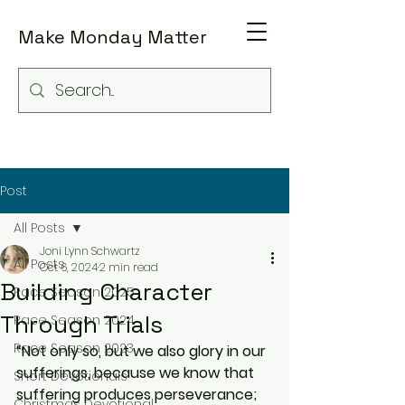
Make Monday Matter
Post
All Posts
Joni Lynn Schwartz
All Posts
Oct 6, 2024
2 min read
Building Character
Race Season 2025
Through Trials
Race Season 2024
Race Season 2023
“Not only so, but we also glory in our 
sufferings, because we know that 
Short Devotionals
suffering produces perseverance; 
Christmas Devotional