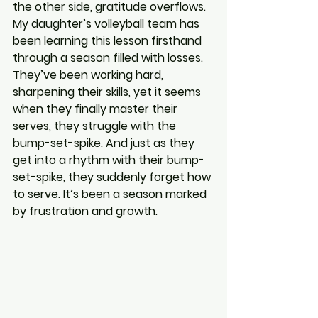
the other side, gratitude overflows. 
My daughter’s volleyball team has 
been learning this lesson firsthand 
through a season filled with losses. 
They’ve been working hard, 
sharpening their skills, yet it seems 
when they finally master their 
serves, they struggle with the 
bump-set-spike. And just as they 
get into a rhythm with their bump-
set-spike, they suddenly forget how 
to serve. It’s been a season marked 
by frustration and growth.