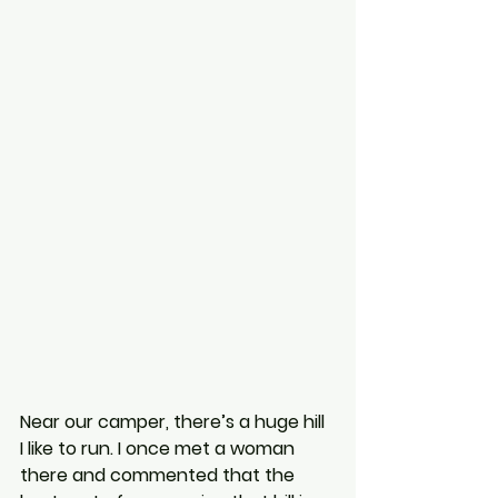
Near our camper, there’s a huge hill 
I like to run. I once met a woman 
there and commented that the 