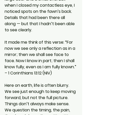
when I closed my contactless eye, I 
noticed spots on the fawn’s back. 
Details that had been there all 
along — but that I hadn’t been able 
to see clearly.
It made me think of this verse: “For 
now we see only a reflection as in a 
mirror; then we shall see face to 
face. Now I know in part; then I shall 
know fully, even as I am fully known.” 
– 1 Corinthians 13:12 (NIV)
Here on earth, life is often blurry. 
We see just enough to keep moving 
forward, but not the full picture. 
Things don’t always make sense. 
We question the timing, the pain, 