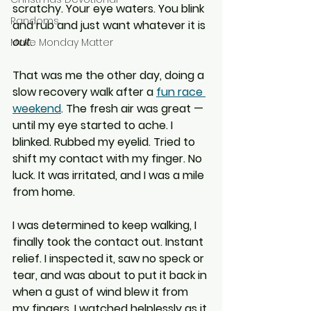
scratchy. Your eye waters. You blink 
Randoms
and rub and just want whatever it is 
out
.
Make Monday Matter
That was me the other day, doing a 
slow recovery walk after a 
fun race 
weekend
. The fresh air was great — 
until my eye started to ache. I 
blinked. Rubbed my eyelid. Tried to 
shift my contact with my finger. No 
luck. It was irritated, and I was a mile 
from home.
I was determined to keep walking, I 
finally took the contact out. Instant 
relief. I inspected it, saw no speck or 
tear, and was about to put it back in 
when a gust of wind blew it from 
my fingers. I watched helplessly as it 