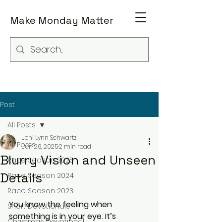
Make Monday Matter
Post
All Posts
Joni Lynn Schwartz
All Posts
Jun 26, 2025
2 min read
Blurry Vision and Unseen
Race Season 2025
Details
Race Season 2024
Race Season 2023
You know the feeling when 
Short Devotionals
something is in your eye. It’s 
Christmas Devotional