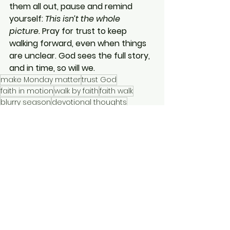
them all out, pause and remind 
yourself: 
This isn’t the whole 
picture.
 Pray for trust to keep 
walking forward, even when things 
are unclear. God sees the full story, 
and in time, so will we.
make Monday matter
trust God
faith in motion
walk by faith
faith walk
blurry season
devotional thoughts
clarity will come
truth over feelings
Make Monday Matter
Short Devotionals
See All
Recent Posts