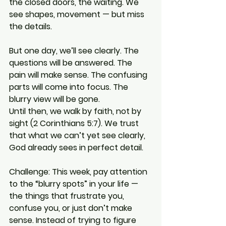
the closed doors, the waiting. We 
see shapes, movement — but miss 
the details.
But one day, we’ll see clearly. The 
questions will be answered. The 
pain will make sense. The confusing 
parts will come into focus. The 
blurry view will be gone.
Until then, we walk by faith, not by 
sight (2 Corinthians 5:7). We trust 
that what we can’t yet see clearly, 
God already sees in perfect detail.
Challenge: This week, pay attention 
to the “blurry spots” in your life — 
the things that frustrate you, 
confuse you, or just don’t make 
sense. Instead of trying to figure 