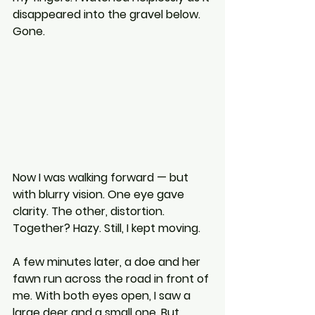
disappeared into the gravel below. 
Gone.
Now I was walking forward — but 
with blurry vision. One eye gave 
clarity. The other, distortion. 
Together? Hazy. Still, I kept moving.
A few minutes later, a doe and her 
fawn run across the road in front of 
me. With both eyes open, I saw a 
large deer and a small one. But 