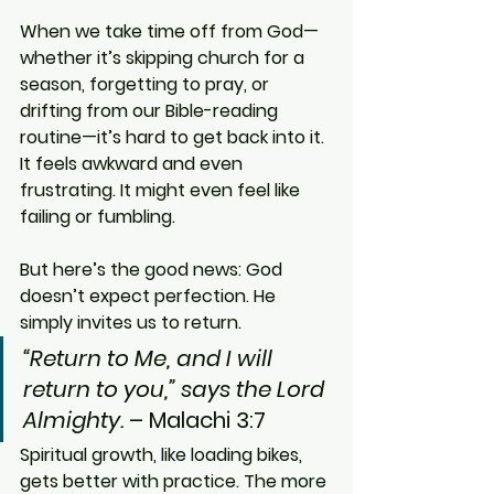
When we take time off from God—
whether it’s skipping church for a 
season, forgetting to pray, or 
drifting from our Bible-reading 
routine—it’s hard to get back into it. 
It feels awkward and even 
frustrating. It might even feel like 
failing or fumbling.
But here’s the good news: God 
doesn’t expect perfection. He 
simply invites us to return.
“Return to Me, and I will 
return to you,” says the Lord 
Almighty.
 – Malachi 3:7
Spiritual growth, like loading bikes, 
gets better with practice. The more 