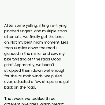
After some yelling, lifting, re-trying, 
pinched fingers, and multiple strap 
attempts, we finally got the bikes 
on. Not my best mom moment. Less 
than 10 miles down the road, I 
glanced in the mirror and saw my 
bike twisting off the rack! Good 
grief. Apparently, we hadn’t 
strapped them down well enough 
for the 20 mph winds. We pulled 
over, adjusted a few straps, and got 
back on the road.
That week, we tackled three 
different bike rides, which meant 