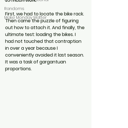
so much work.
Randoms
First, we had to locate the bike rack. 
Make Monday Matter
Then came the puzzle of figuring 
out how to attach it. And finally, the 
ultimate test: loading the bikes. I 
had not touched that contraption 
in over a year because I 
conveniently avoided it last season. 
It was a task of gargantuan 
proportions.