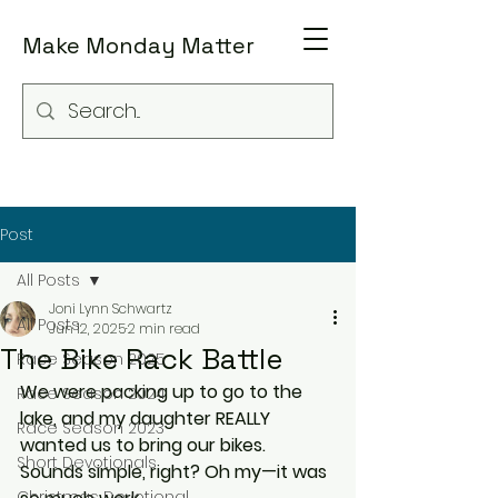
Make Monday Matter
Post
All Posts
Joni Lynn Schwartz
All Posts
Jun 12, 2025
2 min read
The Bike Rack Battle
Race Season 2025
We were packing up to go to the 
Race Season 2024
lake, and my daughter REALLY 
Race Season 2023
wanted us to bring our bikes. 
Short Devotionals
Sounds simple, right? Oh my—it was 
Christmas Devotional