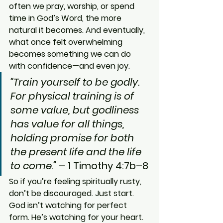
often we pray, worship, or spend 
time in God’s Word, the more 
natural it becomes. And eventually, 
what once felt overwhelming 
becomes something we can do 
with confidence—and even joy.
“Train yourself to be godly. 
For physical training is of 
some value, but godliness 
has value for all things, 
holding promise for both 
the present life and the life 
to come.”
 – 1 Timothy 4:7b–8
So if you’re feeling spiritually rusty, 
don’t be discouraged. Just start. 
God isn’t watching for perfect 
form. He’s watching for your heart.