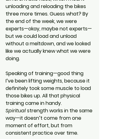
unloading and reloading the bikes 
three more times. Guess what? By 
the end of the week, we were 
experts—okay, maybe not experts—
but we could load and unload 
without a meltdown, and we looked 
like we actually knew what we were 
doing.
Speaking of training—good thing 
I’ve been lifting weights, because it 
definitely took some muscle to load 
those bikes up. All that physical 
training came in handy. 
Spiritual
 strength works in the same 
way—it doesn’t come from one 
moment of effort, but from 
consistent practice over time.