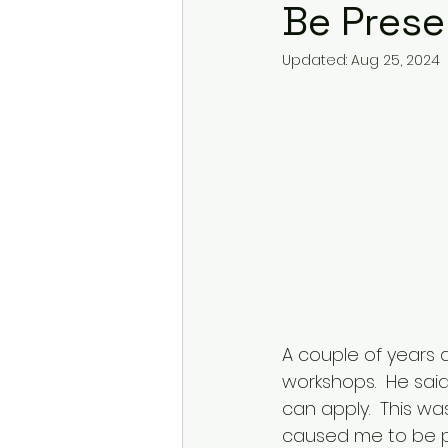
Be Prese
Updated:
Aug 25, 2024
A couple of years 
workshops.  He sai
can apply.  This wa
caused me to be pr