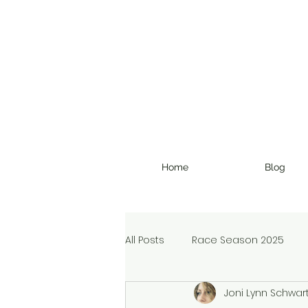
Home
Blog
All Posts
Race Season 2025
Joni Lynn Schwar
Christmas Devotional
Ran