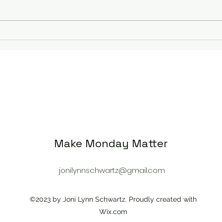
Rejoice, Pray, Thank
Seas
God 
Make Monday Matter
jonilynnschwartz@gmail.com
©2023 by Joni Lynn Schwartz. Proudly created with
Wix.com