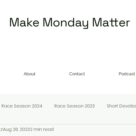
Make Monday Matter
About
Contact
Podcast
Race Season 2024
Race Season 2023
Short Devoti
tz
Aug 28, 2023
2 min read
doms
Make Monday Matter