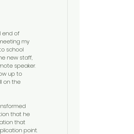
l end of 
 meeting my 
 to school 
e new staff, 
note speaker. 
ow up to 
l on the 
ansformed 
ion that he 
ation that 
ication point.