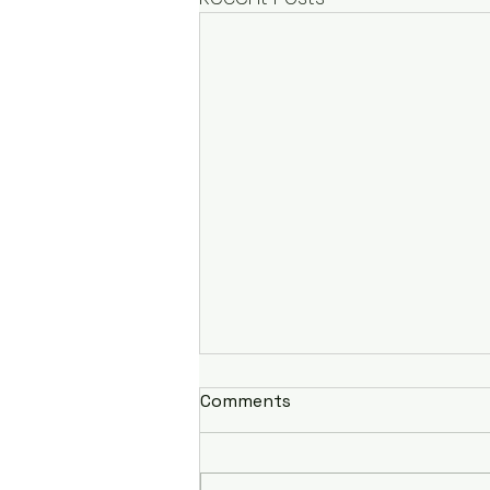
Comments