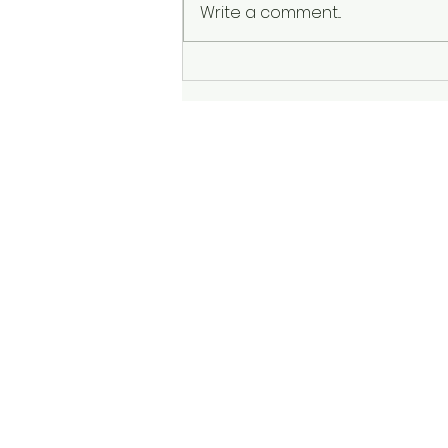
Write a comment...
The Sadness: God Asks,
"Am I Enough?"