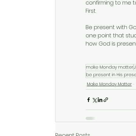
confirming to me to
First.  
Be present with Go
one point that stuc
how God is present
make Monday matter
be present in His pre
Make Monday Matter
Recent Posts