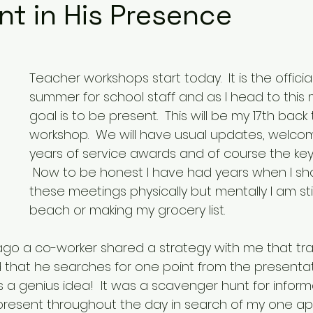
nt in His Presence
Teacher workshops start today.  It is the officia
summer for school staff and as I head to this
goal is to be present.  This will be my 17th back
workshop.  We will have usual updates, welcom
years of service awards and of course the key
 Now to be honest I have had years when I sh
these meetings physically but mentally I am stil
beach or making my grocery list. 
ago a co-worker shared a strategy with me that tr
d that he searches for one point from the presentat
s a genius idea!  It was a scavenger hunt for inform
esent throughout the day in search of my one appl