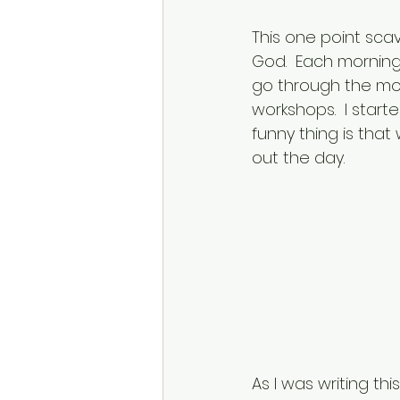
This one point sca
God.  Each morning 
go through the mot
workshops.  I star
funny thing is tha
out the day.  
As I was writing th