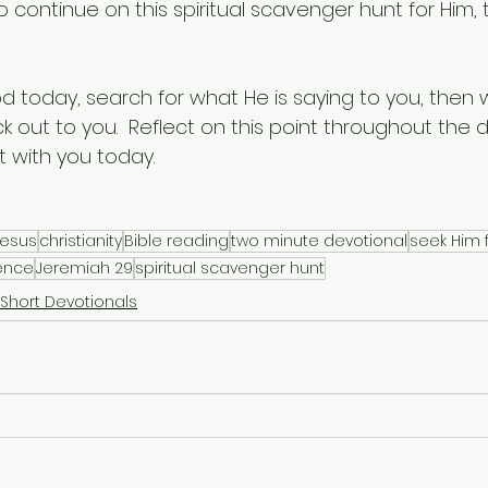
 continue on this spiritual scavenger hunt for Him, 
d today, search for what He is saying to you, then 
k out to you.  Reflect on this point throughout the
 with you today.
Jesus
christianity
Bible reading
two minute devotional
seek Him f
sence
Jeremiah 29
spiritual scavenger hunt
Short Devotionals