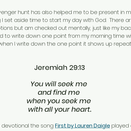
venger hunt has also helped me to be present in my
I set aside time to start my day with God.  There are
ions but am checked out mentally, just like my bac
ted to write down one point from my morning time wi
t when I write down the one point it shows up repea
Jeremiah 29:13
You will seek me 
and find me 
when you seek me 
with all your heart.
is devotional the song 
First by Lauren Daigle
 played 