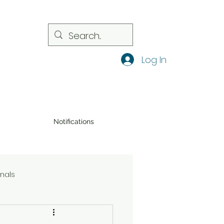
Log In
Notifications
onals