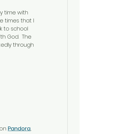
 time with 
 times that I 
k to school 
th God.  The 
tedly through 
on 
Pandora
, 