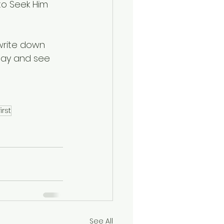
to Seek Him 
write down 
 day and see 
irst
See All