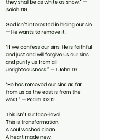
they shall be as white as snow.” — 
Isaiah 1:18
God isn’t interested in hiding our sin 
— He wants to remove it.
“If we confess our sins, He is faithful 
and just and will forgive us our sins 
and purify us from all 
unrighteousness.” — 1 John 1:9
“He has removed our sins as far 
from us as the east is from the 
west.” — Psalm 103:12
This isn’t surface-level.
This is transformation.
A soul washed clean.
A heart made new.