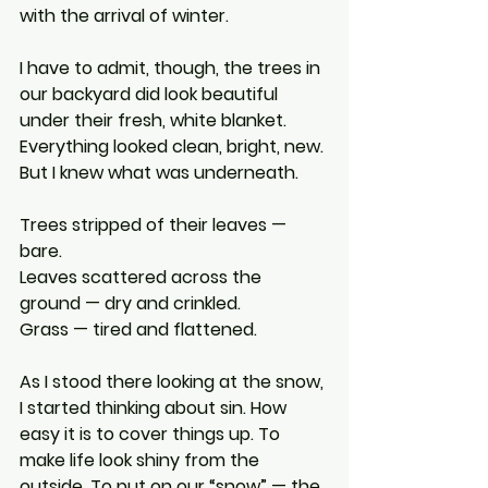
with the arrival of winter.
I have to admit, though, the trees in 
our backyard did look beautiful 
under their fresh, white blanket. 
Everything looked clean, bright, new.
But I knew what was underneath.
Trees stripped of their leaves — 
bare.
Leaves scattered across the 
ground — dry and crinkled.
Grass — tired and flattened.
As I stood there looking at the snow, 
I started thinking about sin. How 
easy it is to cover things up. To 
make life look shiny from the 
outside. To put on our “snow” — the 