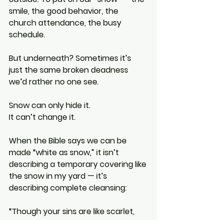
smile, the good behavior, the 
church attendance, the busy 
schedule.
But underneath? Sometimes it’s 
just the same broken deadness 
we’d rather no one see.
Snow can only hide it.
It can’t change it.
When the Bible says we can be 
made “white as snow,” it isn’t 
describing a temporary covering like 
the snow in my yard — it’s 
describing complete cleansing:
“Though your sins are like scarlet, 