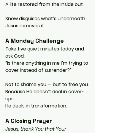
A life restored from the inside out.
Snow disguises what’s underneath.
Jesus removes it.
A Monday Challenge
Take five quiet minutes today and 
ask God:
“Is there anything in me I’m trying to 
cover instead of surrender?”
Not to shame you — but to free you.
Because He doesn’t deal in cover-
ups.
He deals in transformation.
A Closing Prayer
Jesus, thank You that Your 