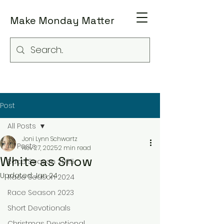
Make Monday Matter
Post
All Posts
Joni Lynn Schwartz
All Posts
Nov 27, 2025
2 min read
White as Snow
Race Season 2025
Updated:
Jan 24
Race Season 2024
Race Season 2023
Short Devotionals
Christmas Devotional