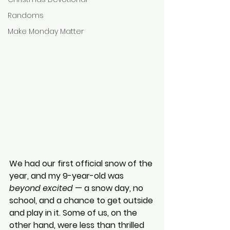
Randoms
Make Monday Matter
We had our first official snow of the 
year, and my 9-year-old was 
beyond excited
 — a snow day, no 
school, and a chance to get outside 
and play in it. Some of us, on the 
other hand, were less than thrilled 