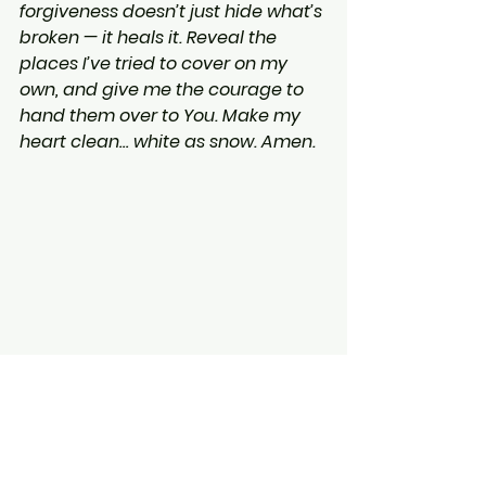
forgiveness doesn’t just hide what’s 
broken — it heals it. Reveal the 
places I’ve tried to cover on my 
own, and give me the courage to 
hand them over to You. Make my 
heart clean… white as snow. Amen.