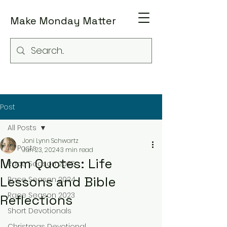
Make Monday Matter
Post
All Posts
Joni Lynn Schwartz
All Posts
Jun 23, 2024
3 min read
Mom Quotes: Life
Race Season 2025
Lessons and Bible
Race Season 2024
Race Season 2023
Reflections
Short Devotionals
Christmas Devotional