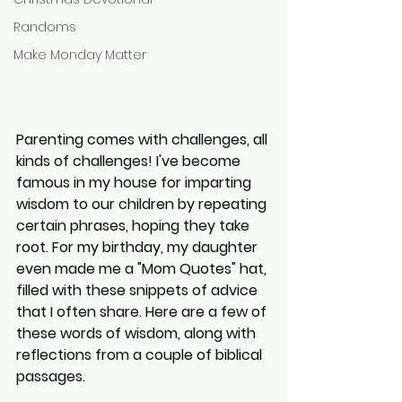
Randoms
Make Monday Matter
Parenting comes with challenges, all 
kinds of challenges! I've become 
famous in my house for imparting 
wisdom to our children by repeating 
certain phrases, hoping they take 
root. For my birthday, my daughter 
even made me a "Mom Quotes" hat, 
filled with these snippets of advice 
that I often share. Here are a few of 
these words of wisdom, along with 
reflections from a couple of biblical 
passages.