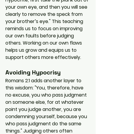
your own eye, and then you will see 
clearly to remove the speck from 
your brother’s eye." This teaching 
reminds us to focus on improving 
our own faults before judging 
others. Working on our own flaws 
helps us grow and equips us to 
support others more effectively.
Avoiding Hypocrisy
Romans 2:1 adds another layer to 
this wisdom: "You, therefore, have 
no excuse, you who pass judgment 
on someone else, for at whatever 
point you judge another, you are 
condemning yourself, because you 
who pass judgment do the same 
things." Judging others often 