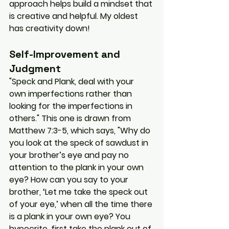
approach helps build a mindset that 
is creative and helpful. My oldest 
has creativity down!
Self-Improvement and 
Judgment
"Speck and Plank, deal with your 
own imperfections rather than 
looking for the imperfections in 
others." This one is drawn from 
Matthew 7:3-5, which says, "Why do 
you look at the speck of sawdust in 
your brother’s eye and pay no 
attention to the plank in your own 
eye? How can you say to your 
brother, ‘Let me take the speck out 
of your eye,’ when all the time there 
is a plank in your own eye? You 
hypocrite, first take the plank out of 