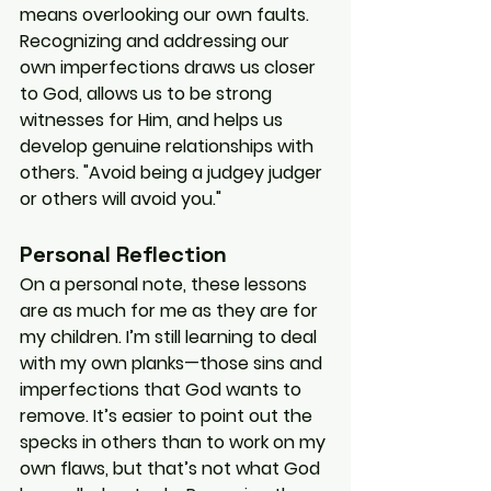
means overlooking our own faults. 
Recognizing and addressing our 
own imperfections draws us closer 
to God, allows us to be strong 
witnesses for Him, and helps us 
develop genuine relationships with 
others. "Avoid being a judgey judger 
or others will avoid you."
Personal Reflection
On a personal note, these lessons 
are as much for me as they are for 
my children. I’m still learning to deal 
with my own planks—those sins and 
imperfections that God wants to 
remove. It’s easier to point out the 
specks in others than to work on my 
own flaws, but that’s not what God 