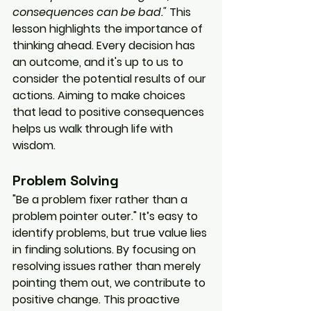
consequences can be bad."
 This 
lesson highlights the importance of 
thinking ahead. Every decision has 
an outcome, and it's up to us to 
consider the potential results of our 
actions. Aiming to make choices 
that lead to positive consequences 
helps us walk through life with 
wisdom.
Problem Solving
"Be a problem fixer rather than a 
problem pointer outer." It’s easy to 
identify problems, but true value lies 
in finding solutions. By focusing on 
resolving issues rather than merely 
pointing them out, we contribute to 
positive change. This proactive 