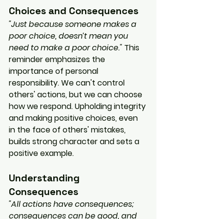
Choices and Consequences
"Just because someone makes a 
poor choice, doesn’t mean you 
need to make a poor choice."
 This 
reminder emphasizes the 
importance of personal 
responsibility. We can't control 
others' actions, but we can choose 
how we respond. Upholding integrity 
and making positive choices, even 
in the face of others' mistakes, 
builds strong character and sets a 
positive example.
Understanding 
Consequences
"All actions have consequences; 
consequences can be good, and 