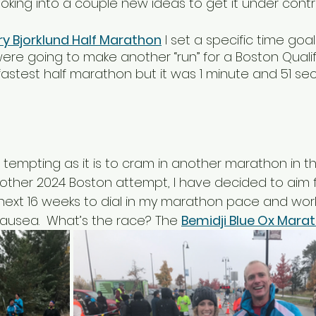
 looking into a couple new ideas to get it under contro
ry Bjorklund Half Marathon
 I set a specific time goal
were going to make another “run” for a Boston Qualif
fastest half marathon but it was 1 minute and 51 se
 tempting as it is to cram in another marathon in th
other 2024 Boston attempt, I have decided to aim 
he next 16 weeks to dial in my marathon pace and wor
nausea.  What’s the race? The 
Bemidji Blue Ox Mara