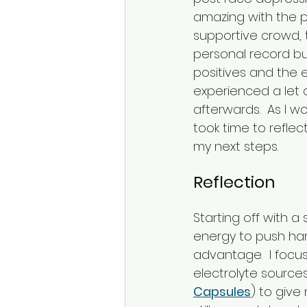
amazing with the p
supportive crowd, t
personal record but
positives and the ex
experienced a let 
afterwards.  As I w
took time to reflec
my next steps.
Reflection
Starting off with 
energy to push har
advantage.  I focu
electrolyte sources
Capsules
) to give