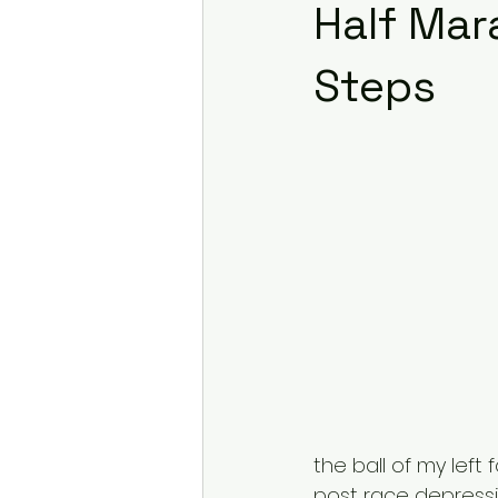
Half Mar
Steps
the ball of my left
post race depressi