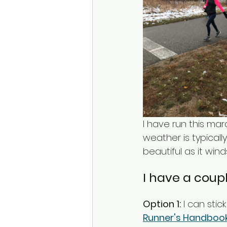
I have run this ma
weather is typicall
beautiful as it win
I have a coupl
Option 1:
 I can stic
Runner's Handboo