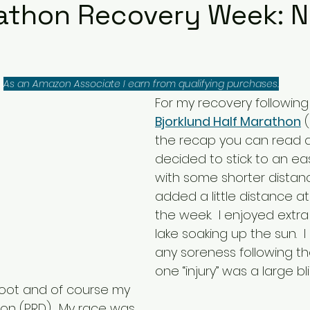
athon Recovery Week: 
As an Amazon Associate I earn from qualifying purchases.
For my recovery following
Bjorklund Half Marathon
 
the recap you can read a
decided to stick to an ea
with some shorter distan
added a little distance at
the week.  I enjoyed extra
lake soaking up the sun.  I
any soreness following th
one “injury” was a large bl
 foot and of course my 
on (PRD).  My race was 