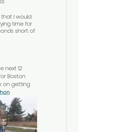
l.  
 that I would 
ying time for 
conds short of 
e next 12 
for Boston 
k on getting 
thon
. 