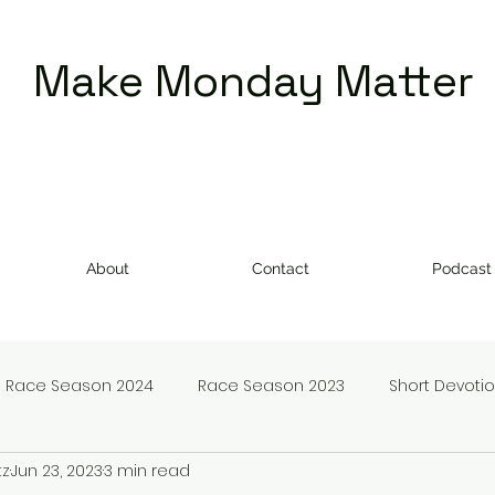
Make Monday Matter
About
Contact
Podcast
Race Season 2024
Race Season 2023
Short Devoti
tz
Jun 23, 2023
3 min read
doms
Make Monday Matter