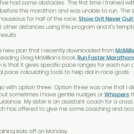
e had some obstacles.  The first time I trained with 
before the marathon and was unable to run.  The s
nauseous for half of the race, 
Show Grit Never Quit
t other distances using this program and it's tempt
esults.
y a new plan that I recently downloaded from 
McMill
reading Greg McMillian's book, 
Run Faster Marathon
is that it gives specific pace ranges for each run 
 pace calculating tools to help dial in race goals.
go with option three.  Option three was one that I d
but sometimes I have gentle nudges or 
Whispers
 t
uidance.  My sister is an assistant coach for a cros
h has offered to give me some coaching and accou
aining kicks off on Monday.  