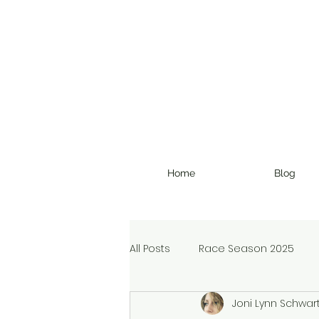
Home
Blog
All Posts
Race Season 2025
Joni Lynn Schwar
Christmas Devotional
Ran