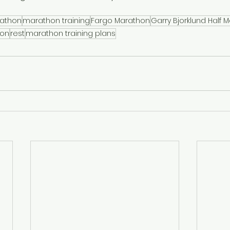
athon
marathon training
Fargo Marathon
Garry Bjorklund Half 
hon
rest
marathon training plans