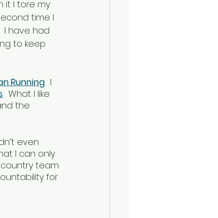
it I tore my 
econd time I 
.  I have had 
ing to keep 
ian Running
.  I 
s
.  What I like 
and the 
idn’t even 
hat I can only 
s country team 
ntability for 