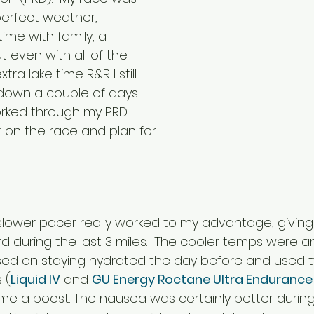
erfect weather, 
ime with family, a 
 even with all of the 
tra lake time R&R I still 
down a couple of days 
orked through my PRD I 
t on the race and plan for 
a slower pacer really worked to my advantage, givi
d during the last 3 miles.  The cooler temps were a
sed on staying hydrated the day before and used t
 (
Liquid IV
 and 
GU Energy Roctane Ultra Endurance 
 me a boost. The nausea was certainly better during