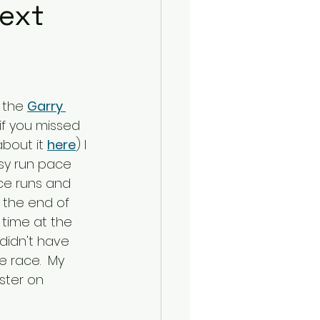
Next
 the 
Garry 
(if you missed 
bout it 
here
) I 
sy run pace 
ce runs and 
 the end of 
 time at the 
 didn't have 
e race.  My 
ister on