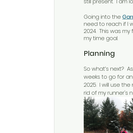
still present.  I am
Going into the 
Gar
need to reach if I 
2024.  This was my 
my time goal.  
Planning
So what’s next?  As
weeks to go for an
2025.  I will use t
rid of my runner's 