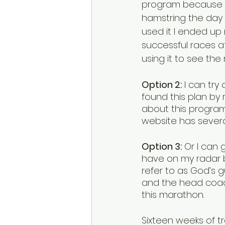
program because I’v
hamstring the day 
used it I ended up 
successful races a
using it to see the r
Option 2:
 I can tr
found this plan by 
about this program 
website has several
Option 3:
 Or I can 
have on my radar 
refer to as God’s g
and the head coac
this marathon.  
Sixteen weeks of tr