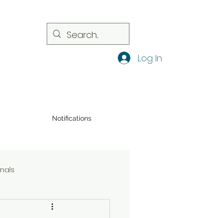
Log In
Notifications
onals