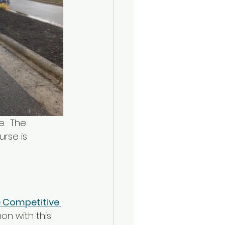
.  The 
urse is 
 Competitive 
on with this 