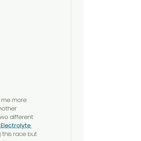
ng me more 
nother 
wo different 
Electrolyte 
 this race but 