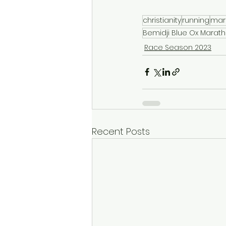
christianity
running
mar
Bemidji Blue Ox Marat
Race Season 2023
Recent Posts