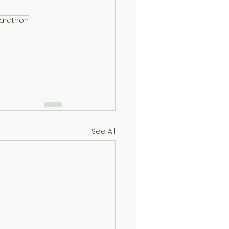
Marathon
See All