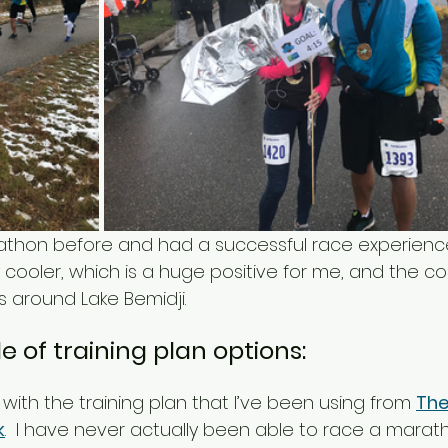
rathon before and had a successful race experience
y cooler, which is a huge positive for me, and the co
ds around Lake Bemidji. 
e of training plan options: 
k with the training plan that I’ve been using from 
The
k
.  I have never actually been able to race a marath