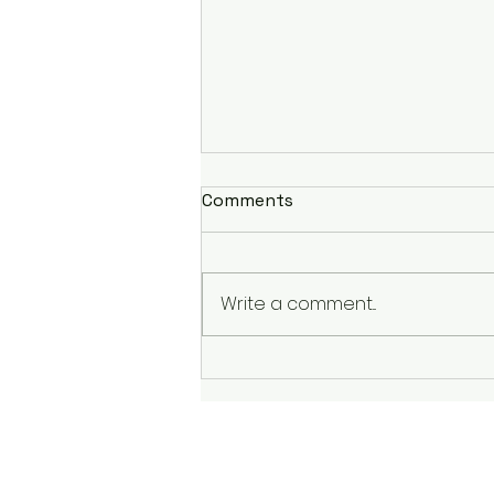
Comments
Write a comment...
Finishing Strong: Garry
Bjorklund Half Marathon
2023