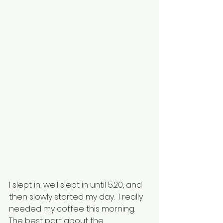
I slept in, well slept in until 5:20, and 
then slowly started my day.  I really 
needed my coffee this morning.  
The best part about the 