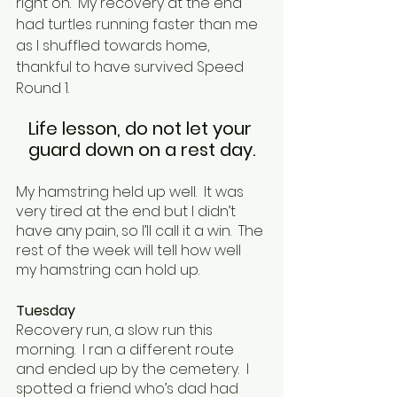
right on.  My recovery at the end 
had turtles running faster than me 
as I shuffled towards home, 
thankful to have survived Speed 
Round 1.  
Life lesson, do not let your 
guard down on a rest day.
My hamstring held up well.  It was 
very tired at the end but I didn’t 
have any pain, so I’ll call it a win.  The 
rest of the week will tell how well 
my hamstring can hold up.
Tuesday
Recovery run, a slow run this 
morning.  I ran a different route 
and ended up by the cemetery.  I 
spotted a friend who’s dad had 