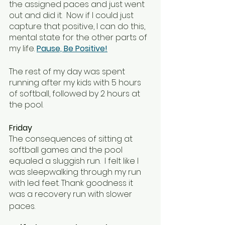
the assigned paces and just went 
out and did it.  Now if I could just 
capture that positive, I can do this, 
mental state for the other parts of 
my life. 
Pause, Be Positive!
The rest of my day was spent 
running after my kids with 5 hours 
of softball, followed by 2 hours at 
the pool.  
Friday
The consequences of sitting at 
softball games and the pool 
equaled a sluggish run.  I felt like I 
was sleepwalking through my run 
with led feet. Thank goodness it 
was a recovery run with slower 
paces. 