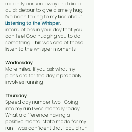
recently passed away and did a 
quick detour to give a smelly hug.  
I’ve been talking to my kids about 
Listening to the Whisper
, 
interruptions in your day that you 
can feel God nudging you to do 
something.  This was one of those 
listen to the whisper moments.
Wednesday
More miles.  If you ask what my 
plans are for the day, it probably 
involves running.
Thursday
Speed day number two!  Going 
into my run I was mentally ready.  
What a difference having a 
positive mental state made for my 
run.  I was confident that I could run 