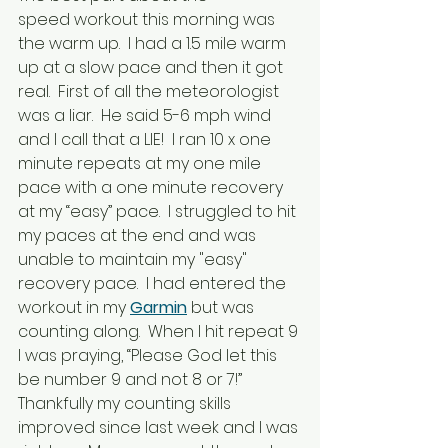
speed workout this morning was 
the warm up.  I had a 1.5 mile warm 
up at a slow pace and then it got 
real.  First of all the meteorologist 
was a liar.  He said 5-6 mph wind 
and I call that a LIE!  I ran 10 x one 
minute repeats at my one mile 
pace with a one minute recovery 
at my “easy” pace.  I struggled to hit 
my paces at the end and was 
unable to maintain my "easy" 
recovery pace.  I had entered the 
workout in my 
Garmin
 but was 
counting along.  When I hit repeat 9 
I was praying, “Please God let this 
be number 9 and not 8 or 7!”  
Thankfully my counting skills 
improved since last week and I was 