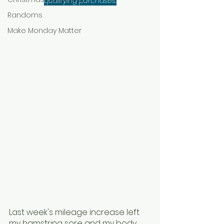
qualifying purchases.
Randoms
Make Monday Matter
Last week's mileage increase left 
my hamstring sore and my body 