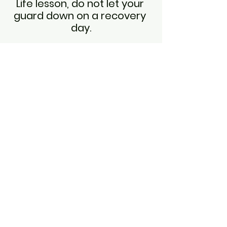
Life lesson, do not let your 
guard down on a recovery 
day.
Saturday
Long run day, long runs are my 
favorite!  I love to settle into a 
pace, pray through my worries and 
for loved ones with needs.  
Although I am running this is a time 
where I can 
sit at the feet of Jesus
.  
Today's long run was peaceful on 
the trails with only one biker and a 
few deer.  I do think I should get 
extra credit for tackling some nasty 
hills on a long run.  Tomorrow is a 
day off from running, so it's time to 
apply my life lessons from the week.
Do not let your guard down!