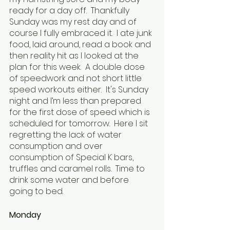
ready for a day off.  Thankfully 
Sunday was my rest day and of 
course I fully embraced it.  I ate junk 
food, laid around, read a book and 
then reality hit as I looked at the 
plan for this week.  A double dose 
of speedwork and not short little 
speed workouts either.  It's Sunday 
night and I’m less than prepared 
for the first dose of speed which is 
scheduled for tomorrow.  Here I sit 
regretting the lack of water 
consumption and over 
consumption of Special K bars, 
truffles and caramel rolls.  Time to 
drink some water and before 
going to bed.
Monday