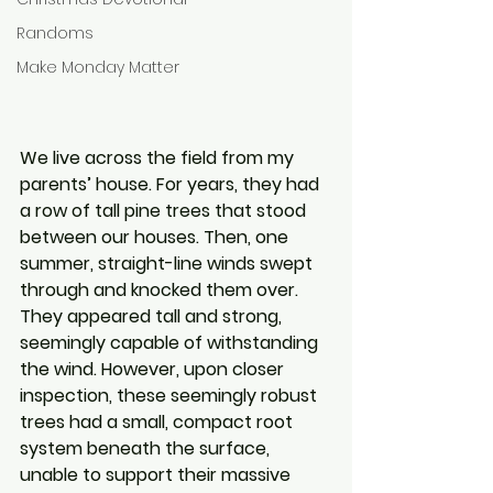
Randoms
Make Monday Matter
We live across the field from my 
parents’ house. For years, they had 
a row of tall pine trees that stood 
between our houses. Then, one 
summer, straight-line winds swept 
through and knocked them over. 
They appeared tall and strong, 
seemingly capable of withstanding 
the wind. However, upon closer 
inspection, these seemingly robust 
trees had a small, compact root 
system beneath the surface, 
unable to support their massive 