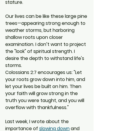
stature.
Our lives can be like these large pine 
trees—appearing strong enough to 
weather storms, but harboring 
shallow roots upon closer 
examination. I don’t want to project 
the "look" of spiritual strength. I 
desire the depth to withstand life's 
storms.
Colossians 2:7 encourages us: "Let 
your roots grow down into him, and 
let your lives be built on him. Then 
your faith will grow strong in the 
truth you were taught, and you will 
overflow with thankfulness."
Last week, I wrote about the 
importance of 
slowing down
 and 