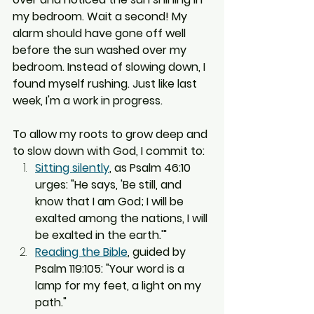
my bedroom. Wait a second! My 
alarm should have gone off well 
before the sun washed over my 
bedroom. Instead of slowing down, I 
found myself rushing. Just like last 
week, I'm a work in progress.
To allow my roots to grow deep and 
to slow down with God, I commit to:
Sitting silently
, as Psalm 46:10 
urges: "He says, 'Be still, and 
know that I am God; I will be 
exalted among the nations, I will 
be exalted in the earth.'"
Reading the Bible
, guided by 
Psalm 119:105: "Your word is a 
lamp for my feet, a light on my 
path."