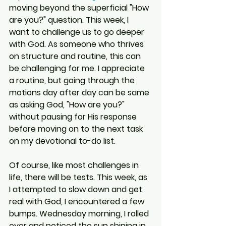
moving beyond the superficial "How 
are you?" question. This week, I 
want to challenge us to go deeper 
with God. As someone who thrives 
on structure and routine, this can 
be challenging for me. I appreciate 
a routine, but going through the 
motions day after day can be same 
as asking God, "How are you?" 
without pausing for His response 
before moving on to the next task 
on my devotional to-do list.
Of course, like most challenges in 
life, there will be tests. This week, as 
I attempted to slow down and get 
real with God, I encountered a few 
bumps. Wednesday morning, I rolled 
over and noticed the sun shining in 