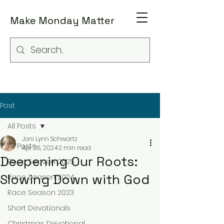
Make Monday Matter
Post
All Posts
Joni Lynn Schwartz
All Posts
Apr 28, 2024
2 min read
Deepening Our Roots:
Race Season 2025
Slowing Down with God
Race Season 2024
Race Season 2023
Short Devotionals
Christmas Devotional