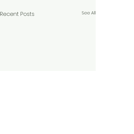
See All
Recent Posts