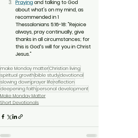
Praying
 and talking to God 
about what's on my mind, as 
recommended in 1 
Thessalonians 5:16-18: "Rejoice 
always, pray continually, give 
thanks in all circumstances; for 
this is God’s will for you in Christ 
Jesus."
make Monday matter
Christian living
spiritual growth
bible study
devotional
slowing down
prayer life
reflection
deepening faith
personal development
Make Monday Matter
Short Devotionals