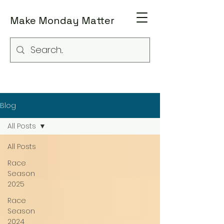
Make Monday Matter
Blog
All Posts
All Posts
Race
Season
2025
Race
Season
2024