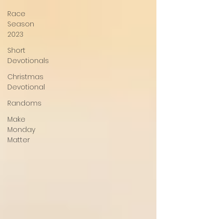
Race
Season
2023
Short
Devotionals
Christmas
Devotional
Randoms
Make
Monday
Matter